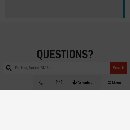
QUESTIONS?
Hit us up!
Search
Downloads
Menu
Instagram
WhatsApp