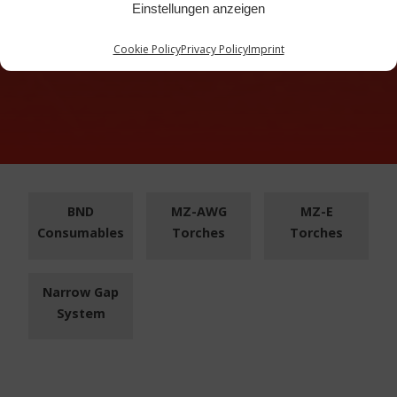
Einstellungen anzeigen
Cookie Policy
Privacy Policy
Imprint
BND
MZ-AWG
MZ-E
Consumables
Torches
Torches
Narrow Gap
System