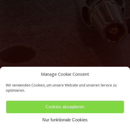
Manage Cookie Consent
Wir verwenden Cookies, um unsere Website und unseren Service zu
optimieren.
Cookies akzeptieren
Nur funktionale Cookies