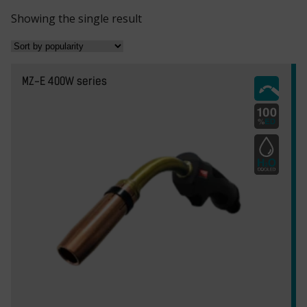
Showing the single result
MZ-E 400W series