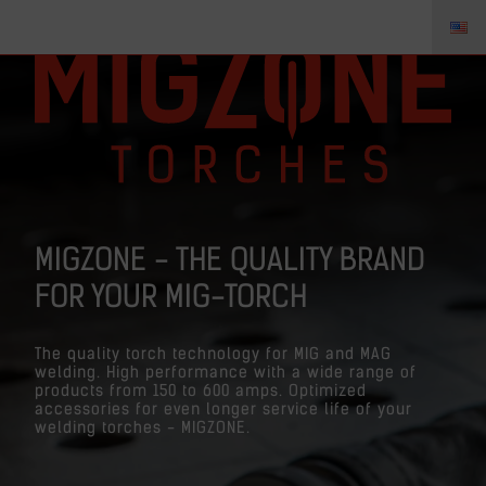
MIGZONE - THE QUALITY BRAND
FOR YOUR MIG-TORCH
The quality torch technology for MIG and MAG
welding. High performance with a wide range of
products from 150 to 600 amps. Optimized
accessories for even longer service life of your
welding torches - MIGZONE.