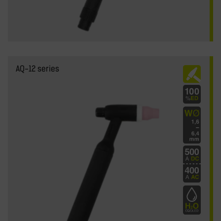
AQ-12 series