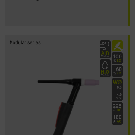
y
Modular series