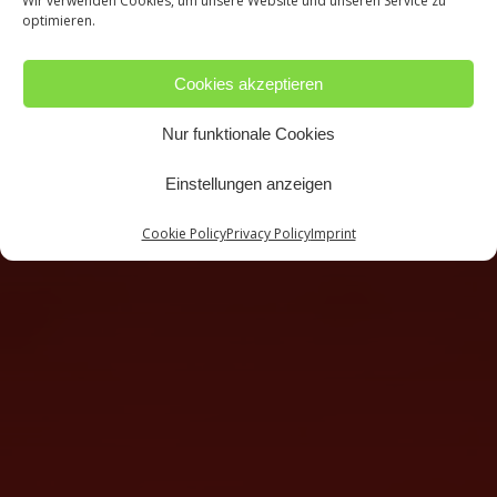
Wir verwenden Cookies, um unsere Website und unseren Service zu
optimieren.
Cookies akzeptieren
Nur funktionale Cookies
Einstellungen anzeigen
Cookie Policy
Privacy Policy
Imprint