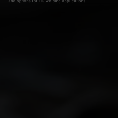
and options for TIG welding applications.