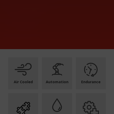
Air Cooled
Automation
Endurance