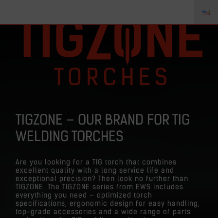
TIGZONE – OUR BRAND FOR TIG
WELDING TORCHES
Are you looking for a TIG torch that combines
excellent quality with a long service life and
exceptional precision? Then look no further than
TIGZONE. The TIGZONE series from EWS includes
everything you need – optimized torch
specifications, ergonomic design for easy handling,
top-grade accessories and a wide range of parts