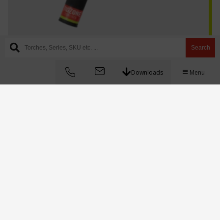
Search
AQ-18SC series
Downloads
Menu