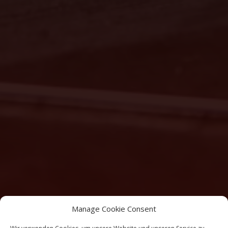
Manage Cookie Consent