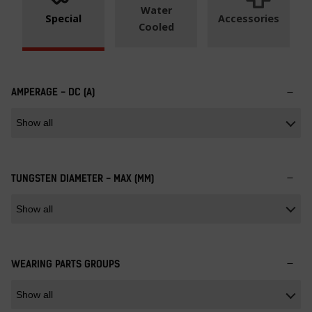
Water
Special
Accessories
Cooled
AMPERAGE - DC (A)
TUNGSTEN DIAMETER - MAX (MM)
WEARING PARTS GROUPS