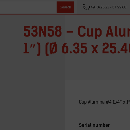
+49 (0) 28 23 - 87 99 60
Search
53N58 – Cup Alu
1″) (Ø 6.35 x 25
Cup Alumina #4 (1/4″ x 1
Serial number