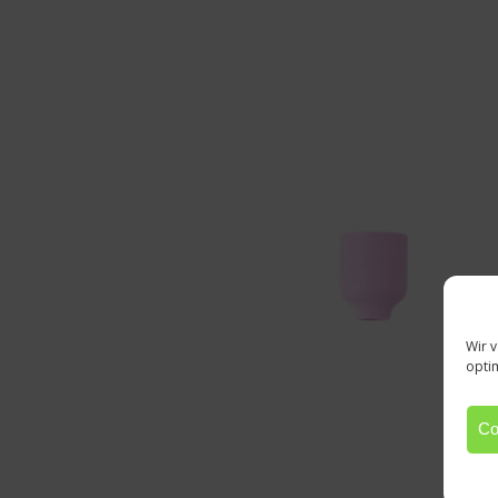
Wir 
opti
Co