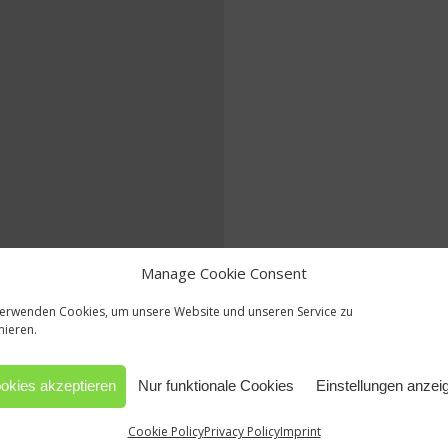
Manage Cookie Consent
verwenden Cookies, um unsere Website und unseren Service zu
mieren.
okies akzeptieren
Nur funktionale Cookies
Einstellungen anzei
Cookie Policy
Privacy Policy
Imprint