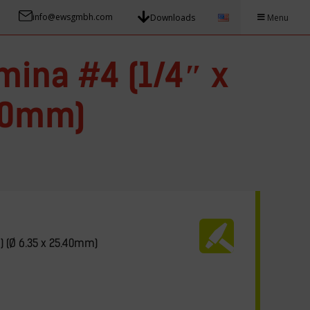
info@ewsgmbh.com
Downloads
Menu
mina #4 (1/4″ x
.40mm)
″) (Ø 6.35 x 25.40mm)