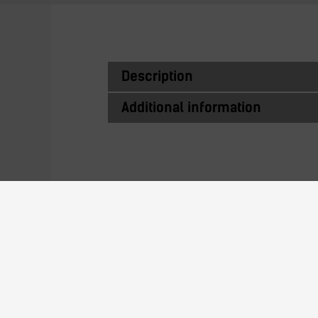
Description
Additional information
Similar Produc
ITJ10116