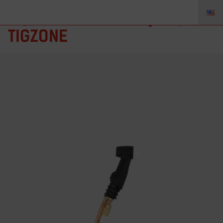
AQ-410 – Torch Body, AQ410,
TIGZONE