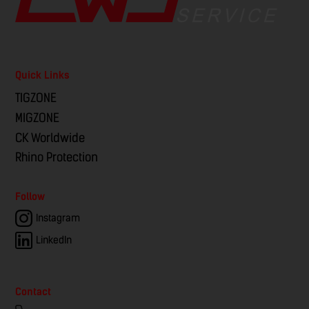
Quick Links
TIGZONE
MIGZONE
CK Worldwide
Rhino Protection
Follow
Instagram
LinkedIn
Contact