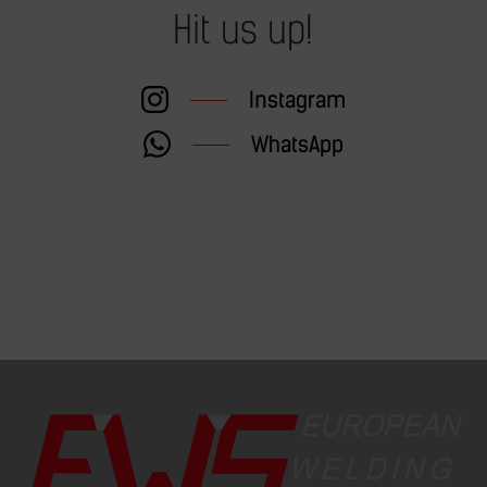
Hit us up!
Instagram
WhatsApp