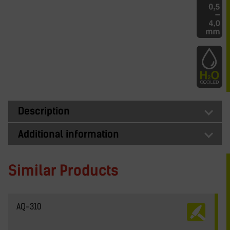
Description
Additional information
Similar Products
AQ-310