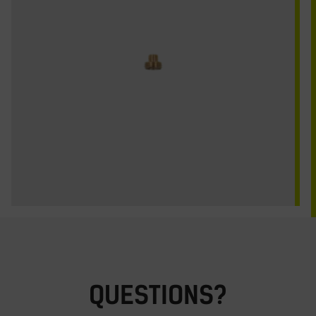
QUESTIONS?