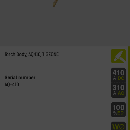
Torch Body, AQ410, TIGZONE
Serial number
AQ-410