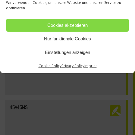
Wir verwenden Cookies, um unsere Website und unseren Service zu
optimieren.
Cookies akzeptieren
Nur funktionale Cookies
Einstellungen anzeigen
Cookie Policy
Privacy Policy
Imprint
45V45MS