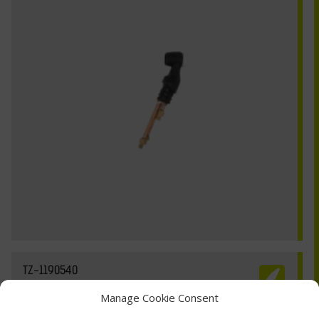
TZ-1190540
Manage Cookie Consent