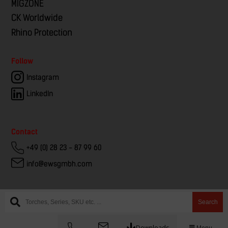
MIGZONE
CK Worldwide
Rhino Protection
Follow
Instagram
LinkedIn
Contact
+49 (0) 28 23 - 87 99 60
info@ewsgmbh.com
Search
Downloads
Menu
© EWS – European Welding Service