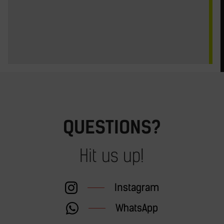
QUESTIONS?
Hit us up!
Instagram
WhatsApp