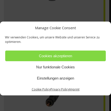
Manage Cookie Consent
Wir verwenden Cookies, um unsere Website und unseren Service zu
optimieren.
ZA-2-GG
Cookies akzeptieren
Nur funktionale Cookies
Einstellungen anzeigen
Cookie Policy
Privacy Policy
Imprint