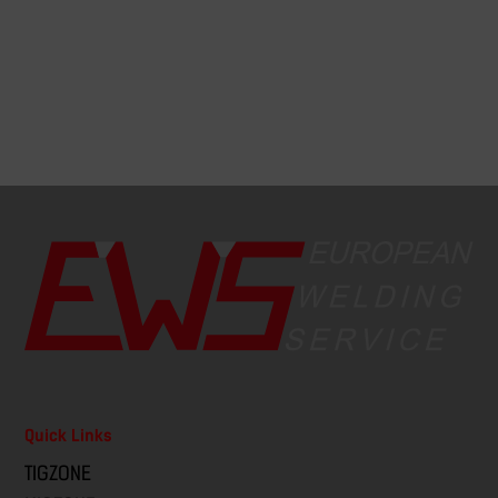
Quick Links
TIGZONE