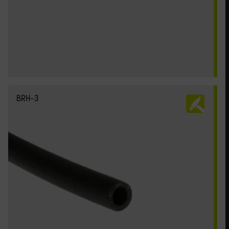
BRH-3