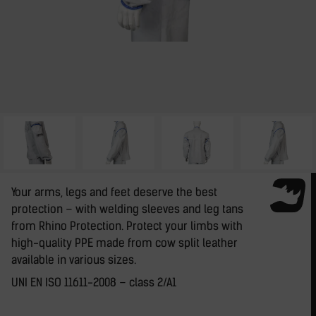
Your arms, legs and feet deserve the best
protection – with welding sleeves and leg tans
from Rhino Protection. Protect your limbs with
high-quality PPE made from cow split leather
available in various sizes.
UNI EN ISO 11611-2008 – class 2/A1