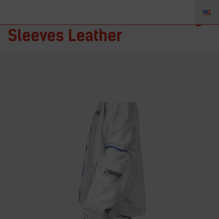
Rhino Protection – Welding
Sleeves Leather