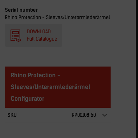
Serial number
Rhino Protection - Sleeves/Unterarmlederärmel
DOWNLOAD
Full Catalogue
Rhino Protection -
Sleeves/Unterarmlederärmel
Configurator
SKU
RP00108 60