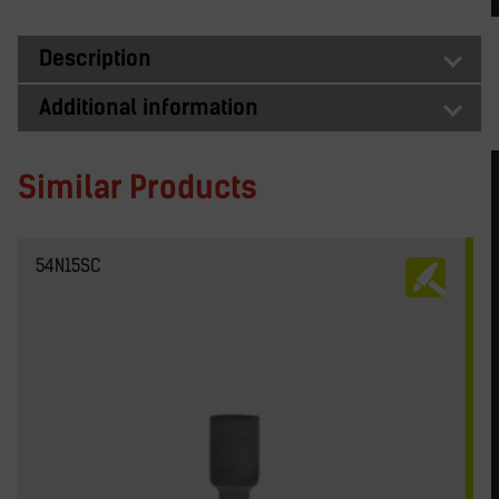
Description
Additional information
Similar Products
54N15SC