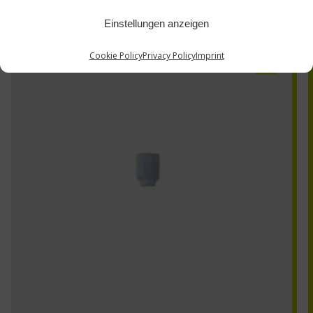
Einstellungen anzeigen
53N59SC
Cookie Policy
Privacy Policy
Imprint