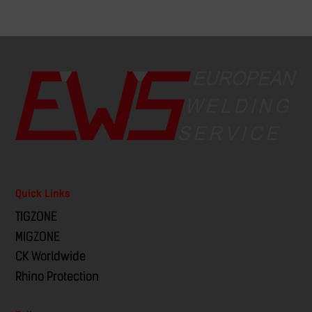
Quick Links
TIGZONE
MIGZONE
CK Worldwide
Rhino Protection