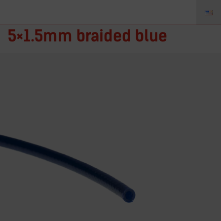
CR05/8 BL – PVC hose
5×1.5mm braided blue