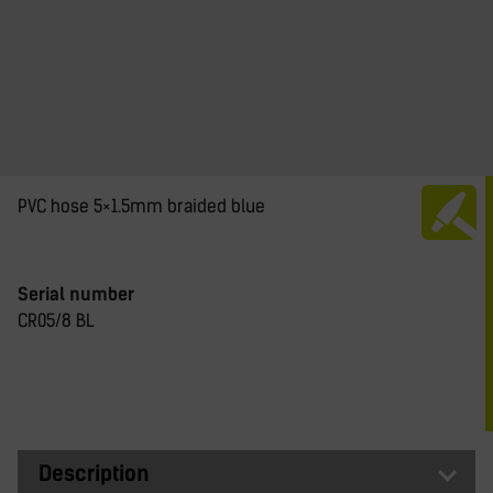
PVC hose 5×1.5mm braided blue
Serial number
CR05/8 BL
Description