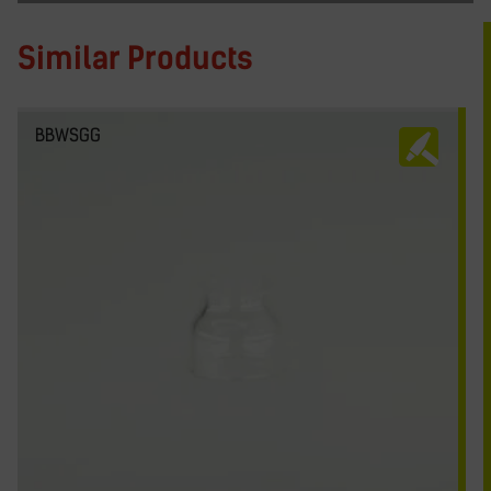
Similar Products
BBWSGG