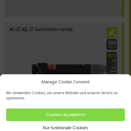
AE-27 AQ-27 Automation series
Manage Cookie Consent
Wir verwenden Cookies, um unsere Website und unseren Service zu
optimieren.
Cookies akzeptieren
Nur funktionale Cookies