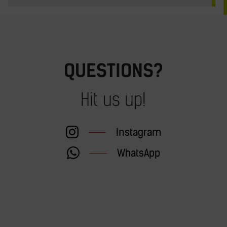
QUESTIONS?
Hit us up!
Instagram
WhatsApp