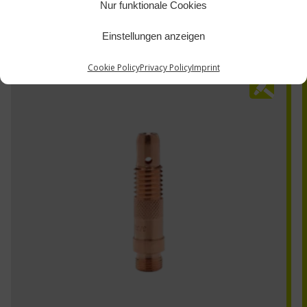
Nur funktionale Cookies
Einstellungen anzeigen
Cookie Policy
Privacy Policy
Imprint
10N29