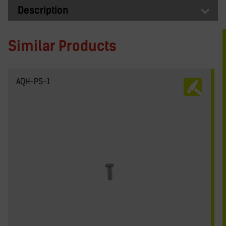
Description
Similar Products
AQH-PS-1