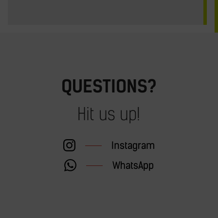
QUESTIONS?
Hit us up!
Instagram
WhatsApp