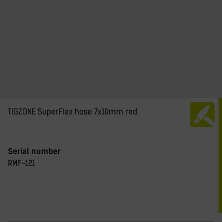
TIGZONE SuperFlex hose 7x10mm red
Serial number
RMF-121