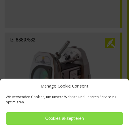
TZ-88897532
Manage Cookie Consent
Wir verwenden Cookies, um unsere Website und unseren Service zu
optimieren.
Cookies akzeptieren