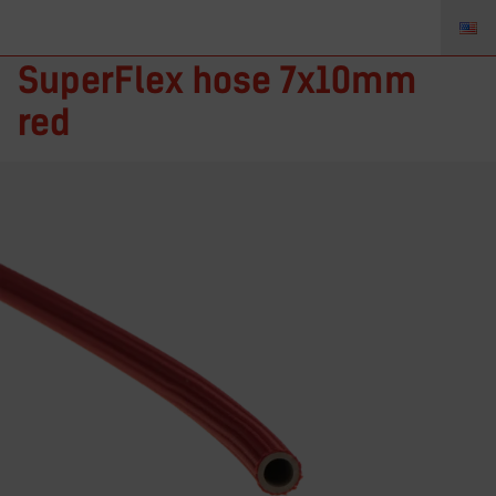
RMF-121 – TIGZONE
SuperFlex hose 7x10mm
red