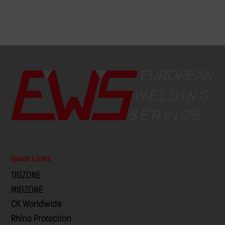
Quick Links
TIGZONE
MIGZONE
CK Worldwide
Rhino Protection