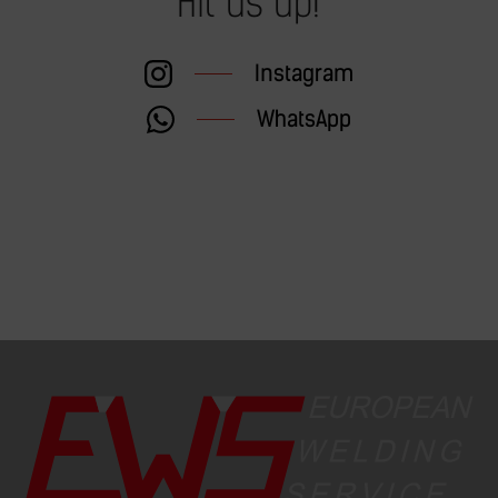
Hit us up!
Instagram
WhatsApp