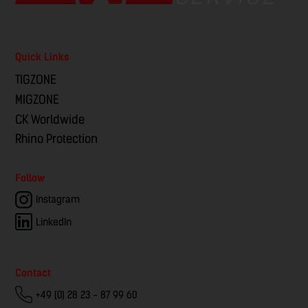
Quick Links
TIGZONE
MIGZONE
CK Worldwide
Rhino Protection
Follow
Instagram
LinkedIn
Contact
+49 (0) 28 23 - 87 99 60