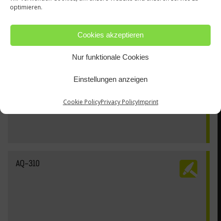
optimieren.
Cookies akzeptieren
Nur funktionale Cookies
Einstellungen anzeigen
Cookie Policy
Privacy Policy
Imprint
AQ-310