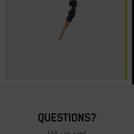
QUESTIONS?