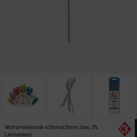
Wolframelektrode 4.0mmx175mm, blau, 2%
Lanthanated