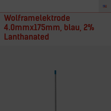
T5327GL2 –
Wolframelektrode
4.0mmx175mm, blau, 2%
Lanthanated