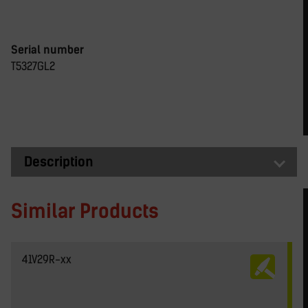
Serial number
T5327GL2
Description
Similar Products
41V29R-xx