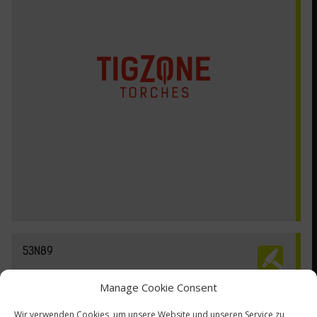
53N89
Manage Cookie Consent
Wir verwenden Cookies, um unsere Website und unseren Service zu