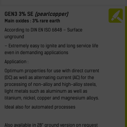
GEN3 3% SE
(pearlcopper)
Main oxides : 3% rare earth
According to DIN EN ISO 6848 – Surface
unground
– Extremely easy to ignite and long service life
even in demanding applications
Application :
Optimum properties for use with direct current
(DC) as well as alternating current (AC) for the
processing of non-alloy and high-alloy steels,
light metals such as aluminum as well as
titanium, nickel, copper and magnesium alloys.
Ideal also for automated processes
Also available in 28° ground version on request