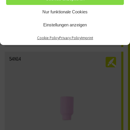
Nur funktionale Cookies
Einstellungen anzeigen
Cookie Policy
Privacy Policy
Imprint
54N14