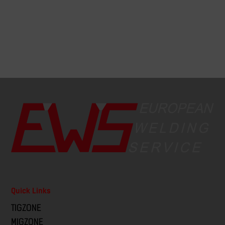
Quick Links
TIGZONE
MIGZONE