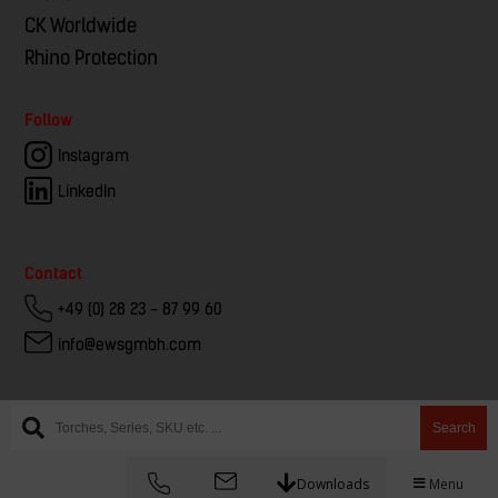
CK Worldwide
Rhino Protection
Follow
Instagram
LinkedIn
Contact
+49 (0) 28 23 - 87 99 60
info@ewsgmbh.com
Search
© EWS – European Welding Service
Downloads
Menu