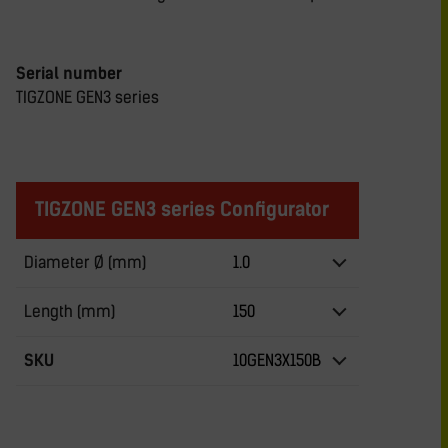
Serial number
TIGZONE GEN3 series
TIGZONE GEN3 series Configurator
Diameter Ø (mm)
1.0
Length (mm)
150
SKU
10GEN3X150B