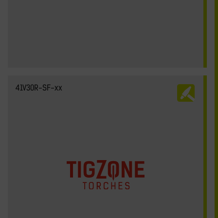
41V30R-SF-xx