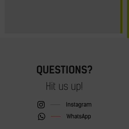
QUESTIONS?
Hit us up!
Instagram
WhatsApp