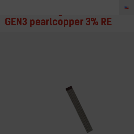
TIGZONE Tungsten electrode
GEN3 pearlcopper 3% RE