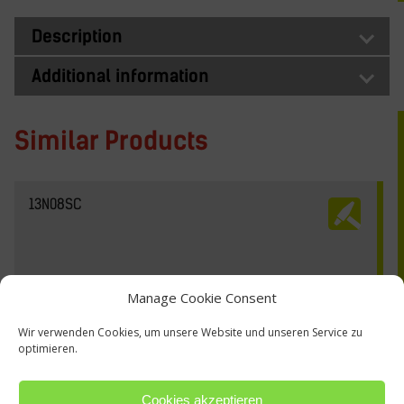
Description
Additional information
Similar Products
13N08SC
Manage Cookie Consent
Wir verwenden Cookies, um unsere Website und unseren Service zu
optimieren.
Cookies akzeptieren