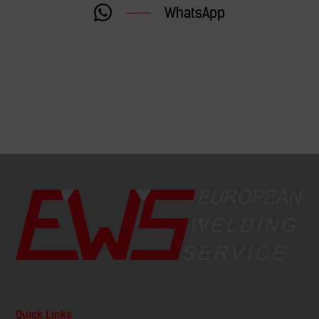
WhatsApp
Quick Links