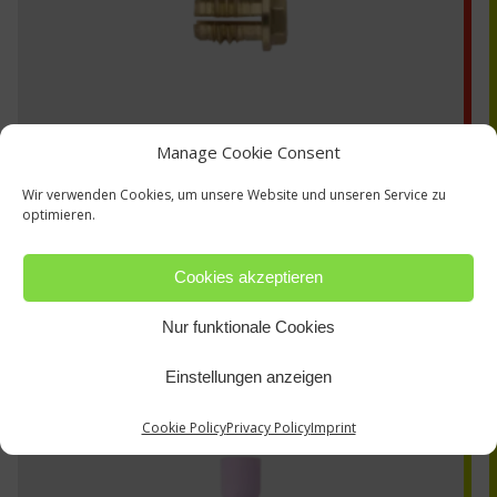
Manage Cookie Consent
Wir verwenden Cookies, um unsere Website und unseren Service zu
optimieren.
Cookies akzeptieren
53N60L
Nur funktionale Cookies
Einstellungen anzeigen
Cookie Policy
Privacy Policy
Imprint