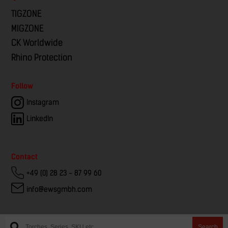
TIGZONE
MIGZONE
CK Worldwide
Rhino Protection
Follow
Instagram
LinkedIn
Contact
+49 (0) 28 23 - 87 99 60
info@ewsgmbh.com
Search