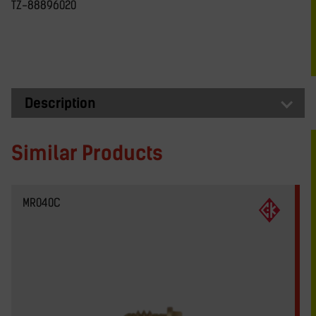
TZ-88896020
Description
Similar Products
MR040C