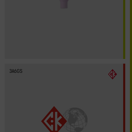
3A6GS