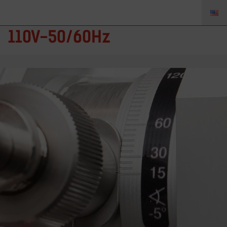
TZ-88896020 – Neutrix
110V-50/60Hz