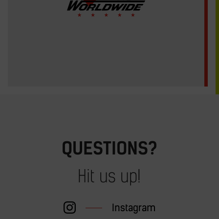
QUESTIONS?
Hit us up!
Instagram