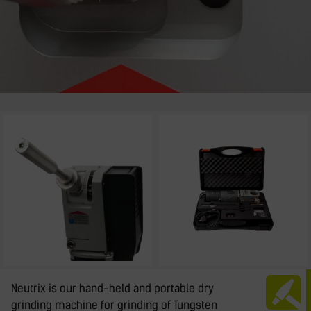
Neutrix is our hand-held and portable dry
grinding machine for grinding of Tungsten