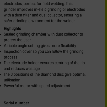
electrodes, perfect for field welding. This
grinder improves in-field grinding of electrodes
with a dust filter and dust collector, ensuring a
safer grinding environment for the welder.
Highlights
Sealed grinding chamber with dust collector to
protect the user
Variable angle setting gives more flexibility
Inspection cover so you can follow the grinding
process
The electrode holder ensures centring of the tip
and reduces wastage
The 3 positions of the diamond disc give optimal
utilisation
Powerful motor with speed adjustment
Serial number