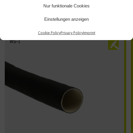
Nur funktionale Cookies
Einstellungen anzeigen
Cookie Policy
Privacy Policy
Imprint
WS-1