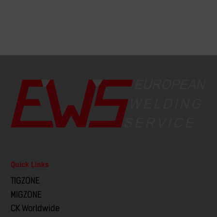
Quick Links
TIGZONE
MIGZONE
CK Worldwide