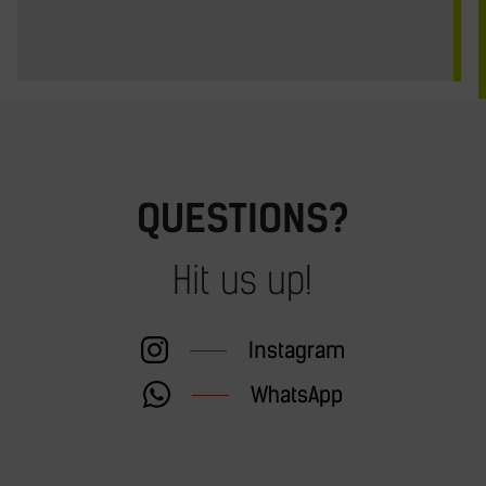
QUESTIONS?
Hit us up!
Instagram
WhatsApp