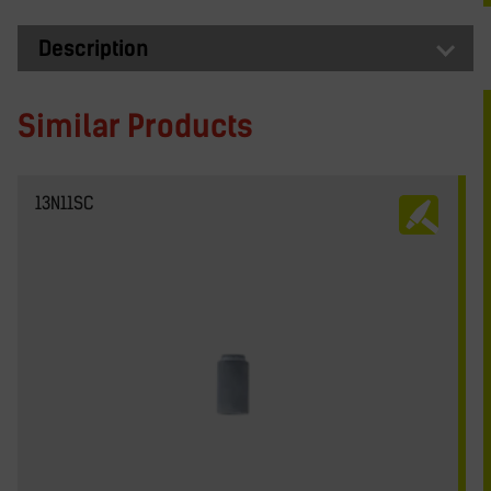
Description
Similar Products
13N11SC