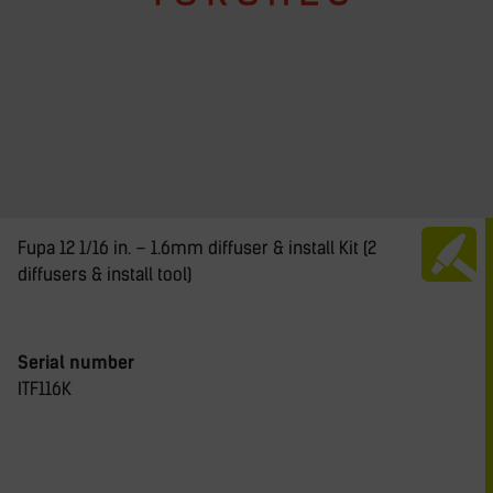
Fupa 12 1/16 in. – 1.6mm diffuser & install Kit (2
diffusers & install tool)
Serial number
ITF116K