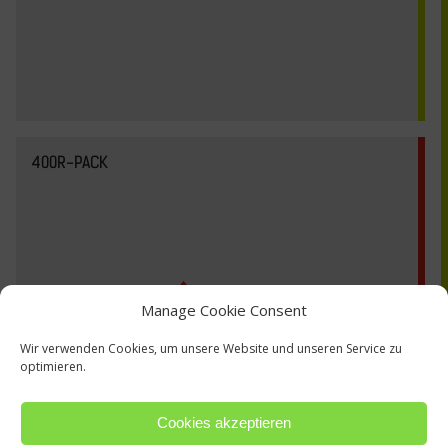
400R-PACK
Manage Cookie Consent
Wir verwenden Cookies, um unsere Website und unseren Service zu
optimieren.
Cookies akzeptieren