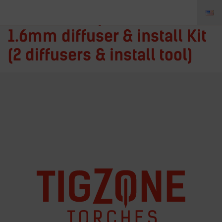
ITF116K – Fupa 12 1/16 in. –
1.6mm diffuser & install Kit
(2 diffusers & install tool)