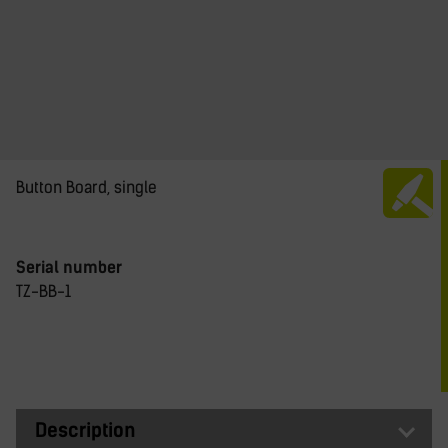
Button Board, single
Serial number
TZ-BB-1
Description