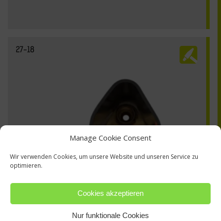
27-18
Manage Cookie Consent
Wir verwenden Cookies, um unsere Website und unseren Service zu
optimieren.
Cookies akzeptieren
Nur funktionale Cookies