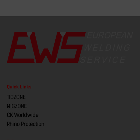
Quick Links
TIGZONE
MIGZONE
CK Worldwide
Rhino Protection