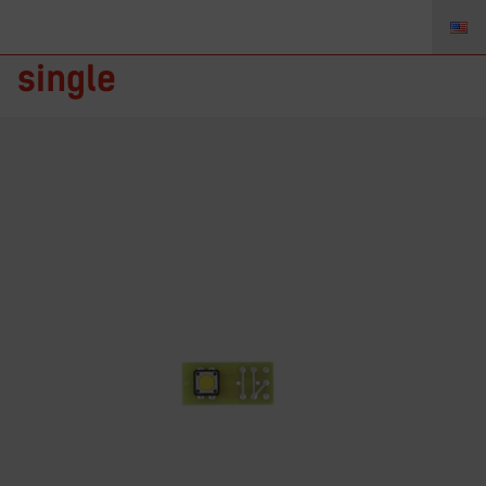
TZ-BB-1 – Button Board,
single