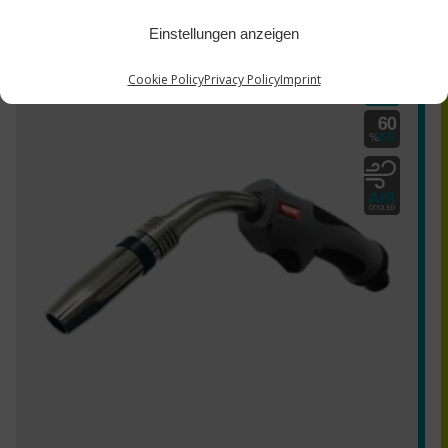
Einstellungen anzeigen
MZ-E 240G series
Cookie Policy
Privacy Policy
Imprint