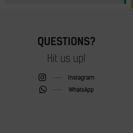
QUESTIONS?
Hit us up!
Instagram
WhatsApp