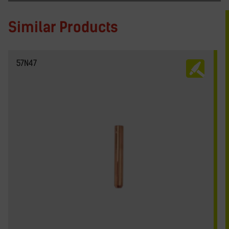
Similar Products
57N47