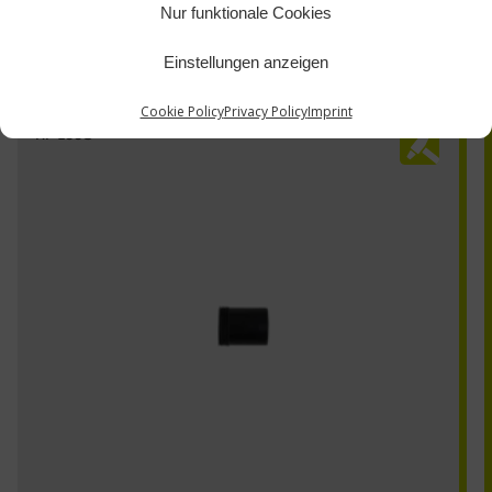
Nur funktionale Cookies
Einstellungen anzeigen
Cookie Policy
Privacy Policy
Imprint
HI-100G