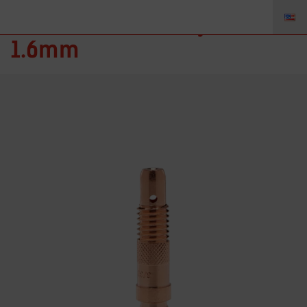
10N31 – Collet Body 1/16”
1.6mm