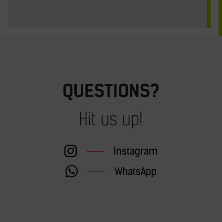
QUESTIONS?
Hit us up!
Instagram
WhatsApp