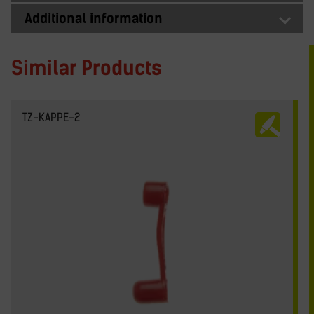
Additional information
Similar Products
TZ-KAPPE-2