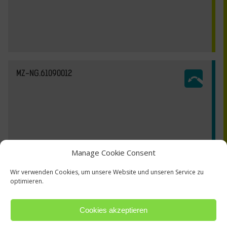
MZ-NG.61090012
Manage Cookie Consent
Wir verwenden Cookies, um unsere Website und unseren Service zu
optimieren.
Cookies akzeptieren