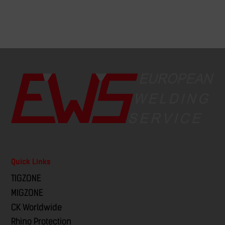
Quick Links
TIGZONE
MIGZONE
CK Worldwide
Rhino Protection