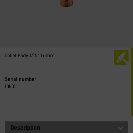
Collet Body 1/16” 1.6mm
Serial number
10N31
Description