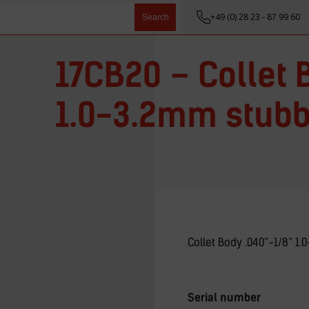
+49 (0) 28 23 - 87 99 60
Search
17CB20 – Collet 
1.0-3.2mm stub
Collet Body .040”-1/8” 1
Serial number