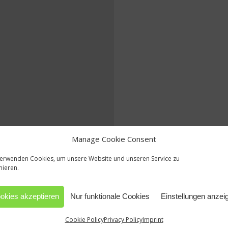
Manage Cookie Consent
verwenden Cookies, um unsere Website und unseren Service zu
mieren.
okies akzeptieren
Nur funktionale Cookies
Einstellungen anzei
Cookie Policy
Privacy Policy
Imprint