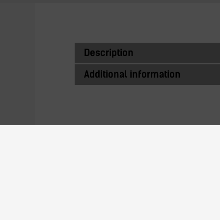
Description
Additional information
Similar Produc
AE-23 Automation series