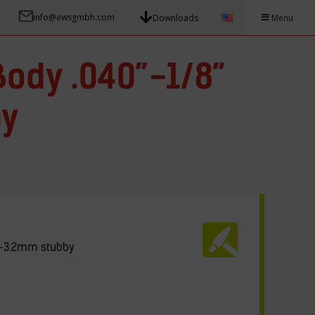
info@ewsgmbh.com
Downloads
Menu
Body .040”-1/8”
by
.0-3.2mm stubby