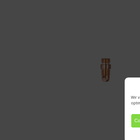
Wir 
opti
Co