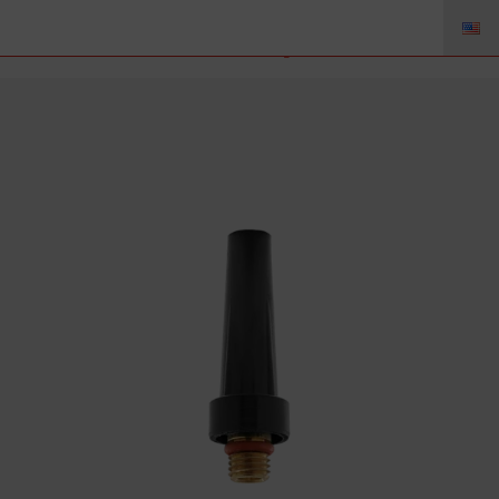
41V35 – Back Cap Medium