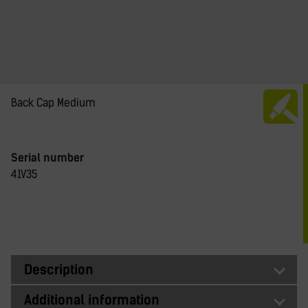
Back Cap Medium
Serial number
41V35
Description
Additional information