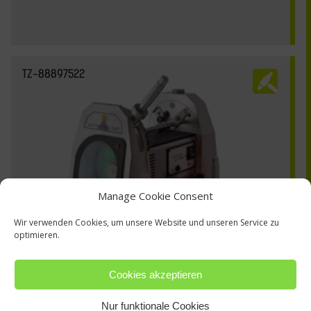
TZ-88897522
Manage Cookie Consent
Wir verwenden Cookies, um unsere Website und unseren Service zu
optimieren.
Cookies akzeptieren
Nur funktionale Cookies