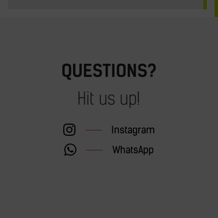
QUESTIONS?
Hit us up!
Instagram
WhatsApp