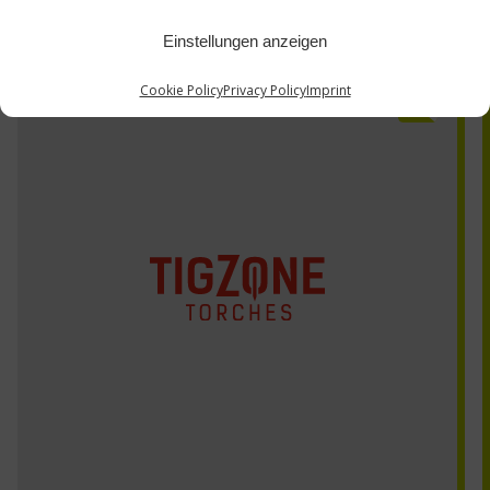
Einstellungen anzeigen
Cookie Policy
Privacy Policy
Imprint
AQ310-12PC-xx