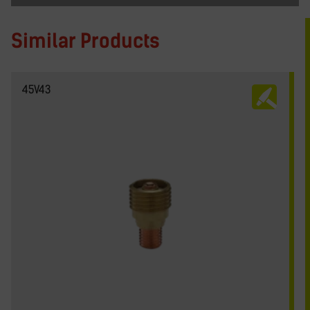
Similar Products
45V43