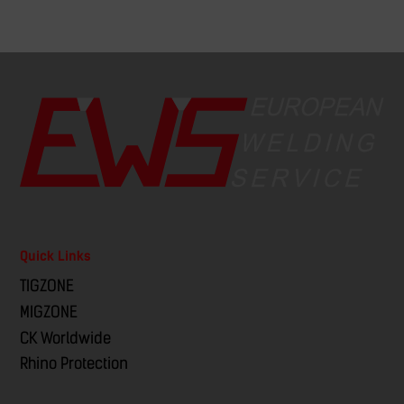
Quick Links
TIGZONE
MIGZONE
CK Worldwide
Rhino Protection