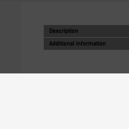
Description
Additional information
Similar Produc
140H