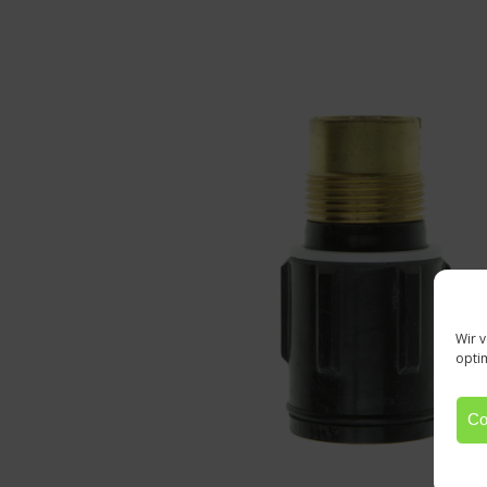
Wir 
opti
Co