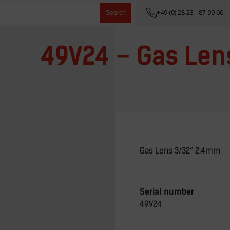
+49 (0) 28 23 - 87 99 60
Search
49V24 – Gas Len
Gas Lens 3/32” 2.4mm
Serial number
49V24