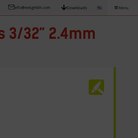
info@ewsgmbh.com
Downloads
Menu
s 3/32” 2.4mm