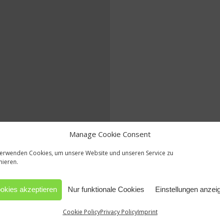
Manage Cookie Consent
verwenden Cookies, um unsere Website und unseren Service zu
mieren.
okies akzeptieren
Nur funktionale Cookies
Einstellungen anzei
Cookie Policy
Privacy Policy
Imprint