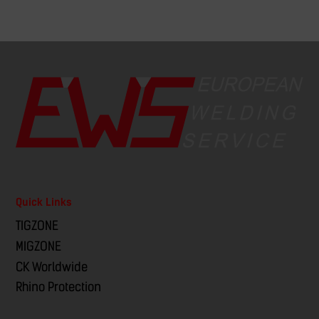
Quick Links
TIGZONE
MIGZONE
CK Worldwide
Rhino Protection