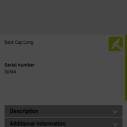
Back Cap Long
Serial number
56Y44
Description
Additional information