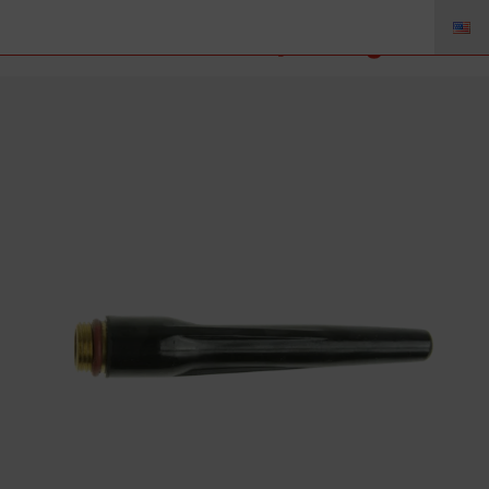
56Y44 – Back Cap Long