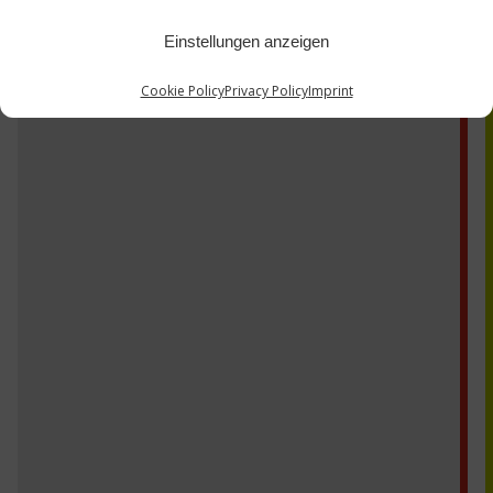
Einstellungen anzeigen
Cookie Policy
Privacy Policy
Imprint
CK17V RG