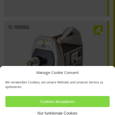
TZ-75523011
Manage Cookie Consent
Wir verwenden Cookies, um unsere Website und unseren Service zu
optimieren.
Cookies akzeptieren
Nur funktionale Cookies