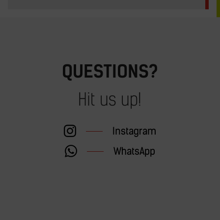
QUESTIONS?
Hit us up!
Instagram
WhatsApp