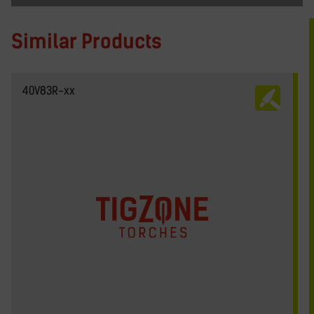
Similar Products
40V83R-xx