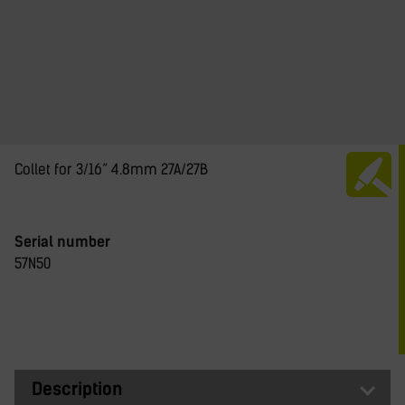
Collet for 3/16” 4.8mm 27A/27B
Serial number
57N50
Description