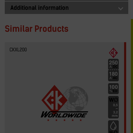
Additional information
Similar Products
CKXL200