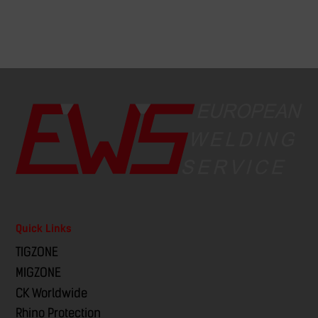
Quick Links
TIGZONE
MIGZONE
CK Worldwide
Rhino Protection