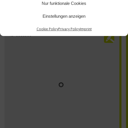
Nur funktionale Cookies
Einstellungen anzeigen
Cookie Policy
Privacy Policy
Imprint
TZ-0061500