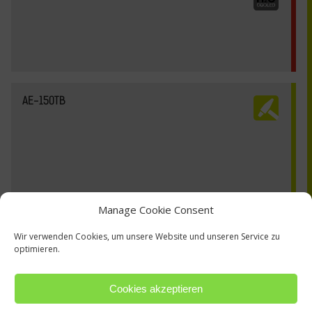
AE-150TB
Manage Cookie Consent
Wir verwenden Cookies, um unsere Website und unseren Service zu
optimieren.
Cookies akzeptieren