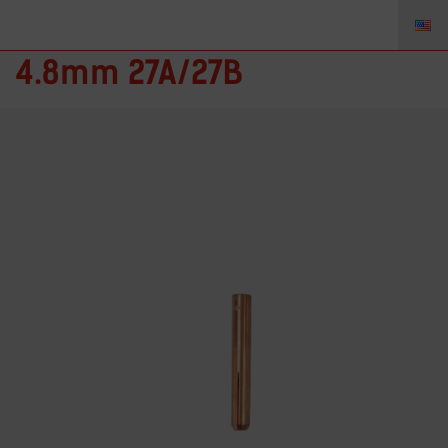
57N50 – Collet for 3/16”
4.8mm 27A/27B