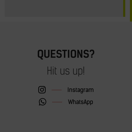
QUESTIONS?
Hit us up!
Instagram
WhatsApp