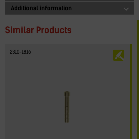
Additional information
Similar Products
2310-1816