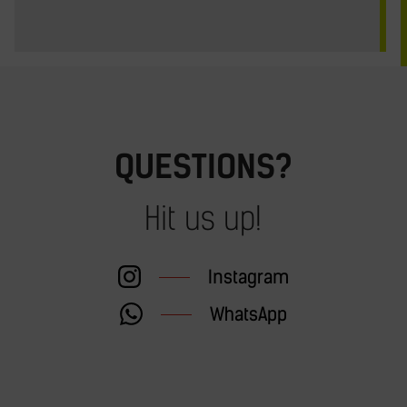
QUESTIONS?
Hit us up!
Instagram
WhatsApp