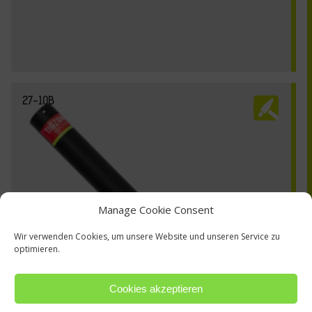
27-10B
Manage Cookie Consent
Wir verwenden Cookies, um unsere Website und unseren Service zu
optimieren.
Cookies akzeptieren