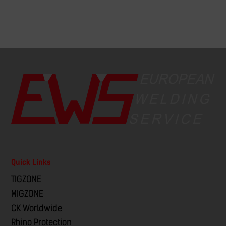
Quick Links
TIGZONE
MIGZONE
CK Worldwide
Rhino Protection