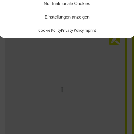
Nur funktionale Cookies
Einstellungen anzeigen
Cookie Policy
Privacy Policy
Imprint
TZ-11723031