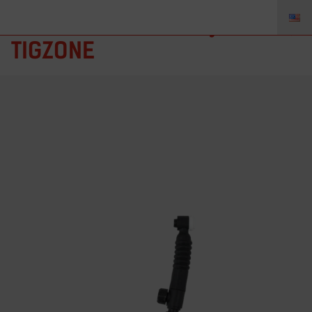
AE-9FV – Torch Body, AE9FV,
TIGZONE