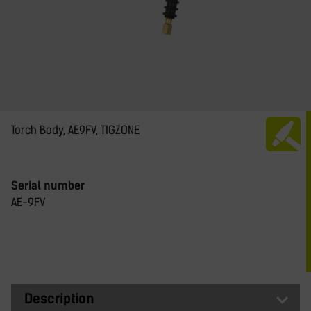
Torch Body, AE9FV, TIGZONE
Serial number
AE-9FV
Description