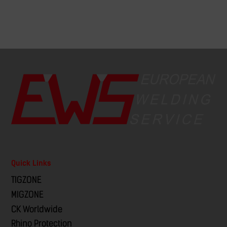
Quick Links
TIGZONE
MIGZONE
CK Worldwide
Rhino Protection