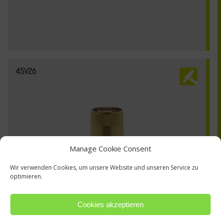
45V26
Manage Cookie Consent
Wir verwenden Cookies, um unsere Website und unseren Service zu
optimieren.
Cookies akzeptieren