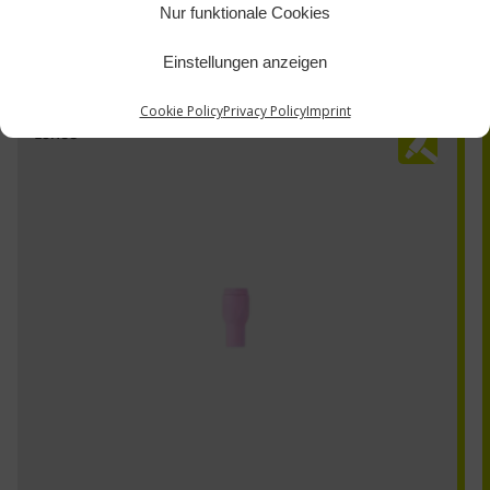
Nur funktionale Cookies
Einstellungen anzeigen
Cookie Policy
Privacy Policy
Imprint
13N08