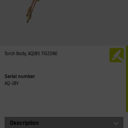
Torch Body, AQ18V, TIGZONE
Serial number
AQ-18V
Description