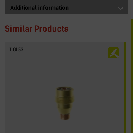
Additional information
Similar Products
11GL53