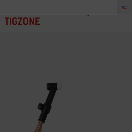
AQ-18V – Torch Body, AQ18V,
TIGZONE