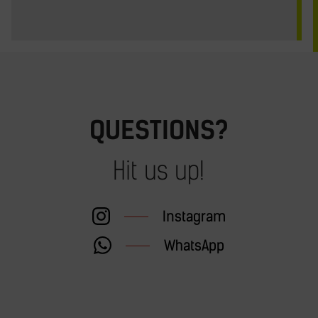
QUESTIONS?
Hit us up!
Instagram
WhatsApp