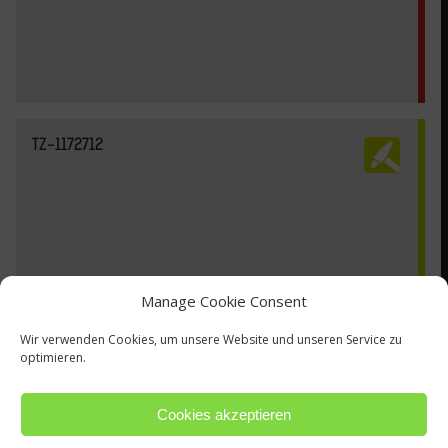
TZ-1172712
Manage Cookie Consent
Wir verwenden Cookies, um unsere Website und unseren Service zu
optimieren.
Cookies akzeptieren