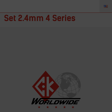
D4GS332LD-A – Gas Saver
Set 2.4mm 4 Series