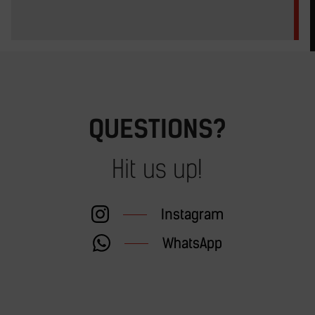
QUESTIONS?
Hit us up!
Instagram
WhatsApp