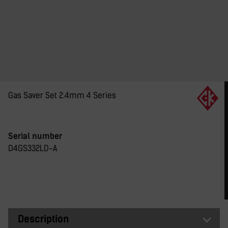
Gas Saver Set 2.4mm 4 Series
Serial number
D4GS332LD-A
Description