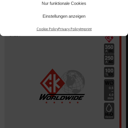
Nur funktionale Cookies
Einstellungen anzeigen
Cookie Policy
Privacy Policy
Imprint
CK18V