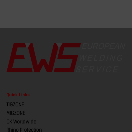
Quick Links
TIGZONE
MIGZONE
CK Worldwide
Rhino Protection