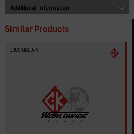
Additional information
Similar Products
D2GS418LD-A