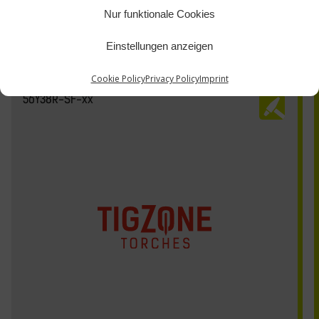
Nur funktionale Cookies
Einstellungen anzeigen
Cookie Policy
Privacy Policy
Imprint
56Y38R-SF-xx