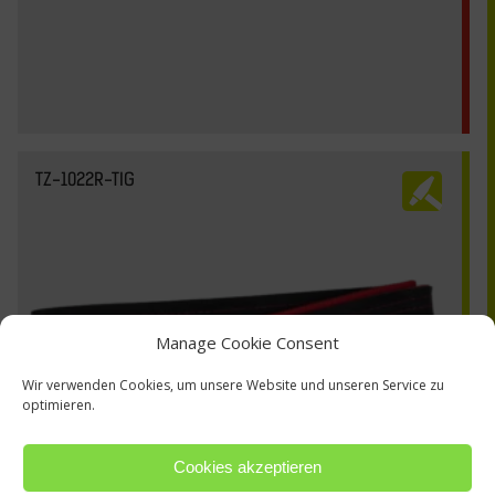
TZ-1022R-TIG
Manage Cookie Consent
Wir verwenden Cookies, um unsere Website und unseren Service zu
optimieren.
Cookies akzeptieren