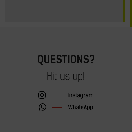
QUESTIONS?
Hit us up!
Instagram
WhatsApp