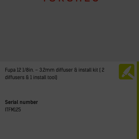
Fupa 12 1/8in. – 3.2mm diffuser & install kit ( 2
diffusers & 1 install tool)
Serial number
ITFM125