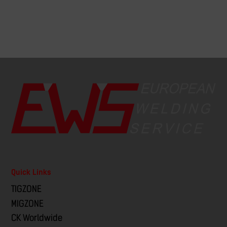
Quick Links
TIGZONE
MIGZONE
CK Worldwide