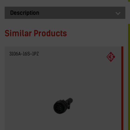
Description
Similar Products
3106A-16S-1PZ