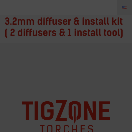
ITFM125 – Fupa 12 1/8in. –
3.2mm diffuser & install kit
( 2 diffusers & 1 install tool)