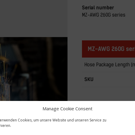
Serial number
MZ-AWG 260G series
MZ-AWG 260G seri
Hose Package Length (
SKU
Manage Cookie Consent
verwenden Cookies, um unsere Website und unseren Service zu
mieren.