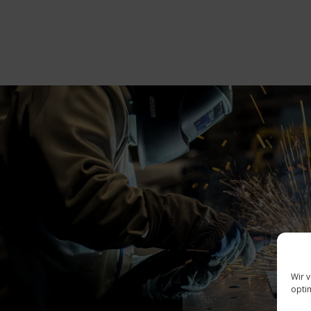
Wir 
opti