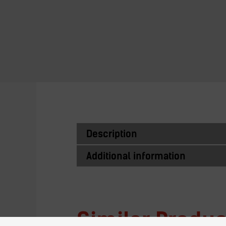
Description
Additional information
Similar Produc