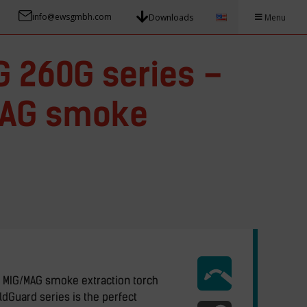
info@ewsgmbh.com
Downloads
Menu
 260G series –
MAG smoke
 MIG/MAG smoke extraction torch
dGuard series is the perfect