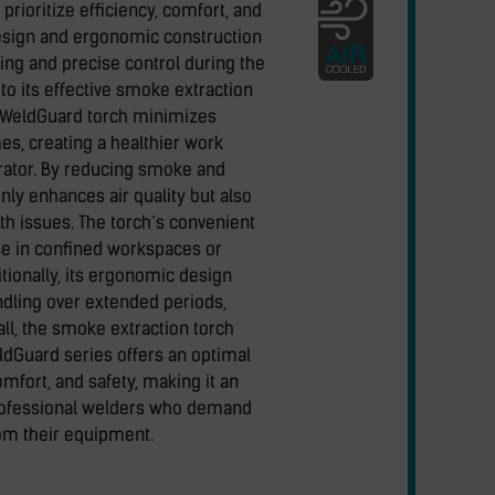
prioritize efficiency, comfort, and
design and ergonomic construction
ling and precise control during the
to its effective smoke extraction
 WeldGuard torch minimizes
s, creating a healthier work
rator. By reducing smoke and
only enhances air quality but also
lth issues. The torch‘s convenient
use in confined workspaces or
tionally, its ergonomic design
dling over extended periods,
all, the smoke extraction torch
dGuard series offers an optimal
mfort, and safety, making it an
professional welders who demand
om their equipment.