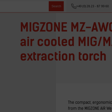
+49 (0) 28 23 - 87 99 60
Search
MIGZONE MZ-AWG
air cooled MIG/
extraction torch
The compact, ergonomic
from the MIGZONE AiR Wel