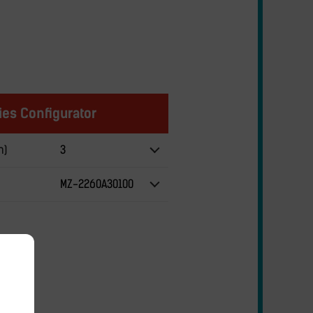
es Configurator
m)
3
MZ-2260A30100