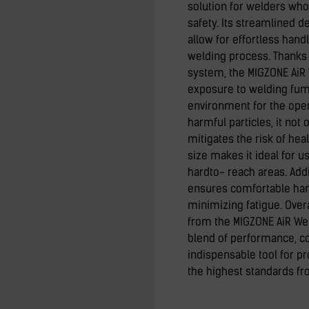
solution for welders who 
safety. Its streamlined 
allow for effortless hand
welding process. Thanks 
system, the MIGZONE AiR
exposure to welding fume
environment for the ope
harmful particles, it not 
mitigates the risk of hea
size makes it ideal for 
hardto- reach areas. Addi
ensures comfortable han
minimizing fatigue. Over
from the MIGZONE AiR Wel
blend of performance, co
indispensable tool for 
the highest standards fr