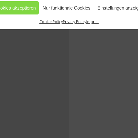
okies akzeptieren
Nur funktionale Cookies
Einstellungen anzei
Cookie Policy
Privacy Policy
Imprint