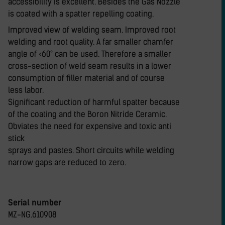
accessibility is excellent. Besides the Gas Nozzle
is coated with a spatter repelling coating.
Improved view of welding seam. Improved root
welding and root quality. A far smaller chamfer
angle of <60° can be used. Therefore a smaller
cross-section of weld seam results in a lower
consumption of filler material and of course
less labor.
Significant reduction of harmful spatter because
of the coating and the Boron Nitride Ceramic.
Obviates the need for expensive and toxic anti
stick
sprays and pastes. Short circuits while welding
narrow gaps are reduced to zero.
Serial number
MZ-NG.610908