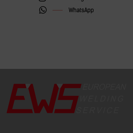
WhatsApp