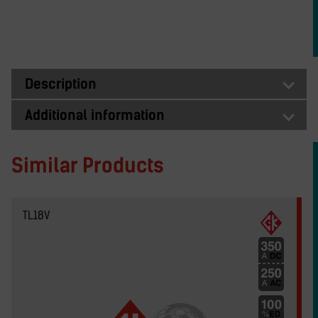
Description
Additional information
Similar Products
TL18V