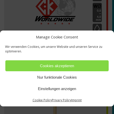
Manage Cookie Consent
Wir verwenden Cookies, um unsere Website und unseren Service zu
optimieren.
Cookies akzeptieren
TZ-1290300
Nur funktionale Cookies
Einstellungen anzeigen
Cookie Policy
Privacy Policy
Imprint