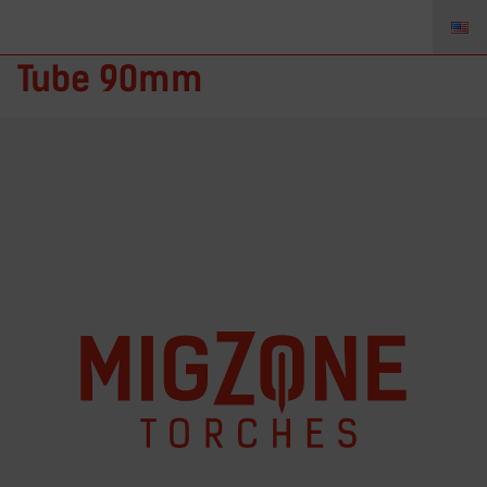
MZ-NG.610908 – Contact
Tube 90mm