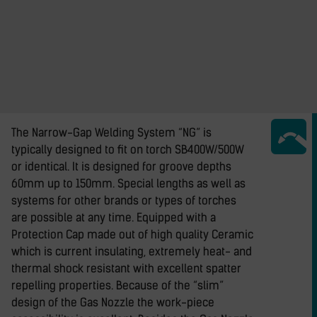
The Narrow-Gap Welding System “NG” is
typically designed to fit on torch SB400W/500W
or identical. It is designed for groove depths
60mm up to 150mm. Special lengths as well as
systems for other brands or types of torches
are possible at any time. Equipped with a
Protection Cap made out of high quality Ceramic
which is current insulating, extremely heat- and
thermal shock resistant with excellent spatter
repelling properties. Because of the “slim”
design of the Gas Nozzle the work-piece