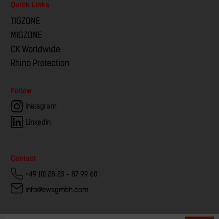
Quick Links
TIGZONE
MIGZONE
CK Worldwide
Rhino Protection
Follow
Instagram
LinkedIn
Contact
+49 (0) 28 23 - 87 99 60
info@ewsgmbh.com