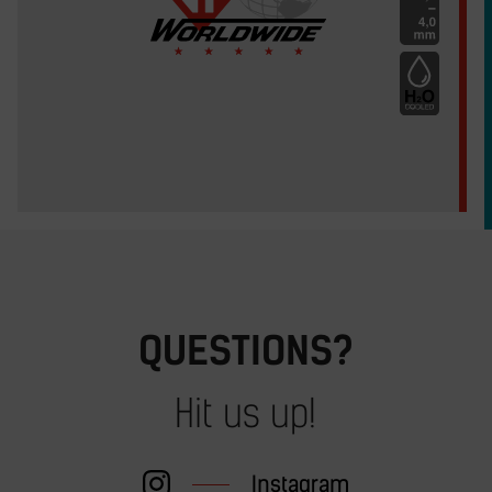
QUESTIONS?
Hit us up!
Instagram