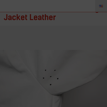
Rhino Protection – Welding
Jacket Leather