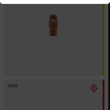
510HS