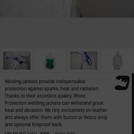
Welding jackets provide indispensable
protection against sparks, heat and radiation.
Thanks to their excellent quality, Rhino
Protection welding jackets can withstand great
heat and abrasion. We rely exclusively on leather
and always offer them with button or Velcro strip
and optional fireproof back.