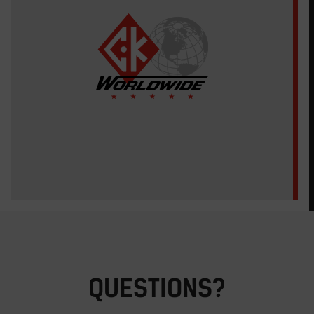
QUESTIONS?