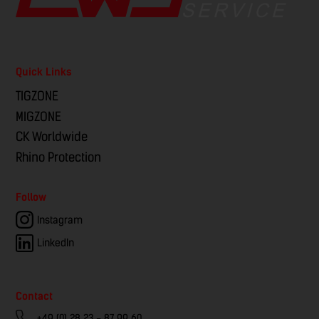
Quick Links
TIGZONE
MIGZONE
CK Worldwide
Rhino Protection
Follow
Instagram
LinkedIn
Contact
+49 (0) 28 23 - 87 99 60