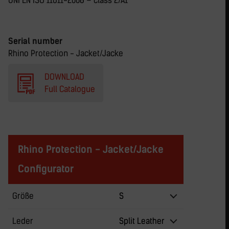
UNI EN ISO 11611-2008 – class 2/A1
Serial number
Rhino Protection - Jacket/Jacke
DOWNLOAD
Full Catalogue
Rhino Protection - Jacket/Jacke
Configurator
Größe
S
Leder
Split Leather