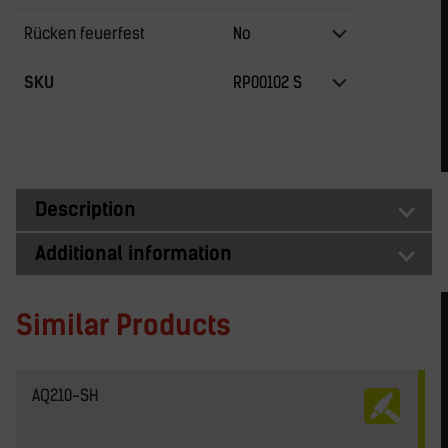
Rücken feuerfest
No
SKU
RP00102 S
Description
Additional information
Similar Products
AQ210-SH