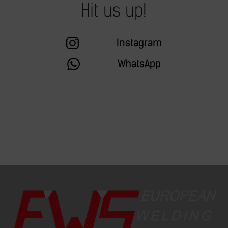
Hit us up!
Instagram
WhatsApp