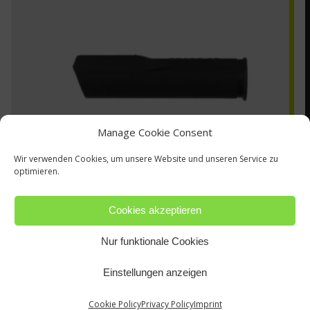
Manage Cookie Consent
Wir verwenden Cookies, um unsere Website und unseren Service zu
optimieren.
Cookies akzeptieren
Nur funktionale Cookies
13N29
Einstellungen anzeigen
Cookie Policy
Privacy Policy
Imprint