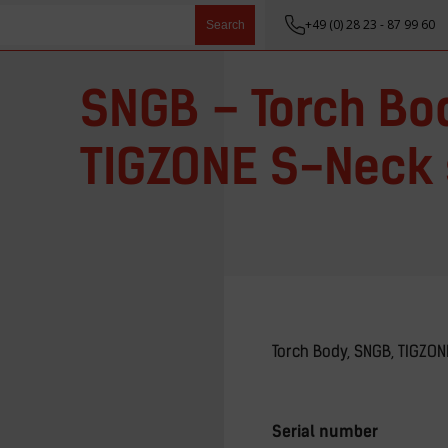
+49 (0) 28 23 - 87 99 60
Search
SNGB – Torch Bo
TIGZONE S-Neck 
Torch Body, SNGB, TIGZON
Serial number