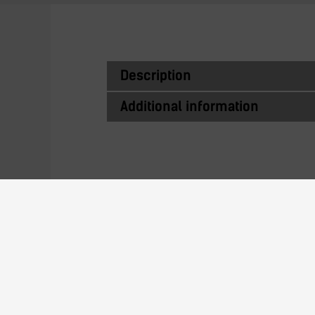
Description
Additional information
Similar Produc
22N24AL