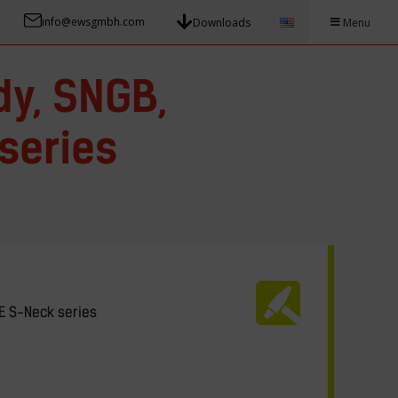
info@ewsgmbh.com
Downloads
Menu
dy, SNGB,
series
E S-Neck series