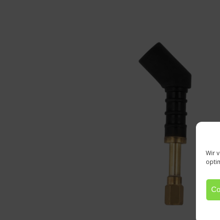
Wir 
opti
Co