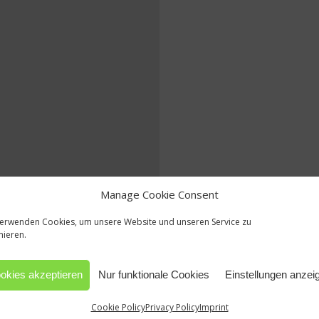
Manage Cookie Consent
verwenden Cookies, um unsere Website und unseren Service zu
mieren.
okies akzeptieren
Nur funktionale Cookies
Einstellungen anzei
Cookie Policy
Privacy Policy
Imprint