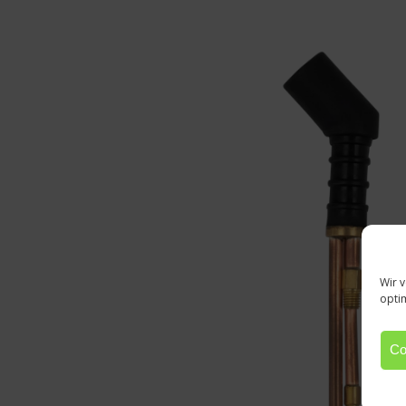
Wir 
opti
Co