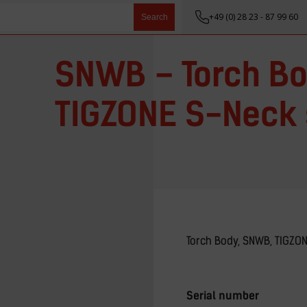
+49 (0) 28 23 - 87 99 60
Search
SNWB – Torch Bo
TIGZONE S-Neck 
Torch Body, SNWB, TIGZO
Serial number