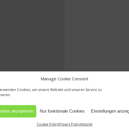
Manage Cookie Consent
verwenden Cookies, um unsere Website und unseren Service zu
mieren.
okies akzeptieren
Nur funktionale Cookies
Einstellungen anzei
Cookie Policy
Privacy Policy
Imprint