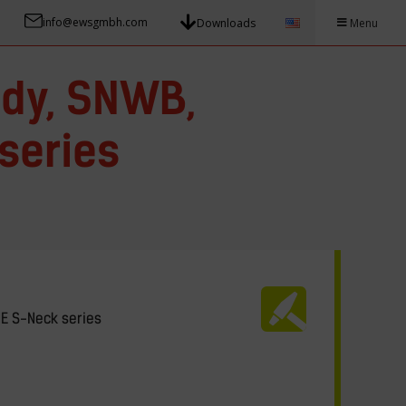
info@ewsgmbh.com
Downloads
Menu
dy, SNWB,
series
NE S-Neck series