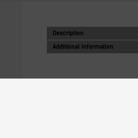
Description
Additional information
Similar Produc
D2GS116LD