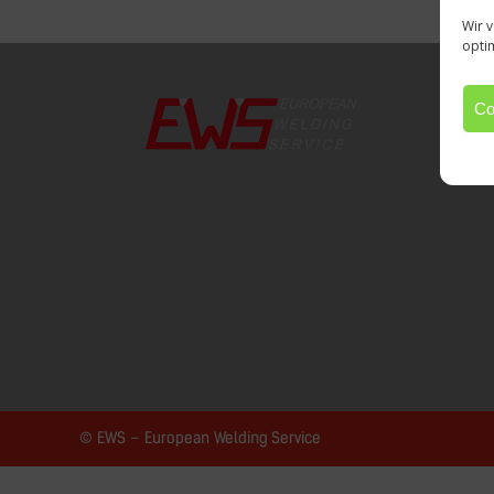
Wir 
opti
Co
© EWS – European Welding Service