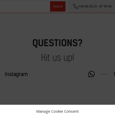
+49 (0) 28 23 - 87 99 60
Search
QUESTIONS?
Hit us up!
Instagram
Manage Cookie Consent