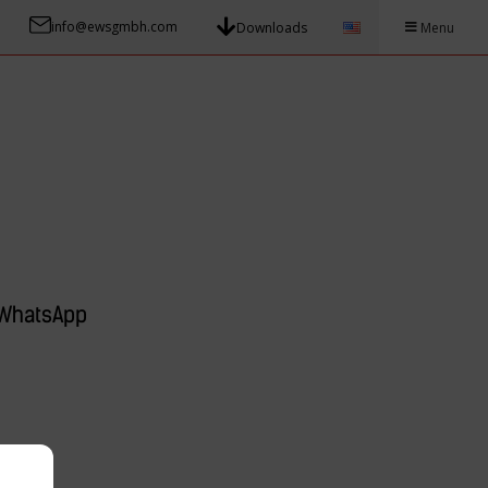
info@ewsgmbh.com
Downloads
Menu
WhatsApp