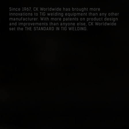
Since 1967, CK Worldwide has brought more
innovations to TIG welding equipment than any other
manufacturer. With more patents on product design
and improvements than anyone else, CK Worldwide
set the THE STANDARD IN TIG WELDING.