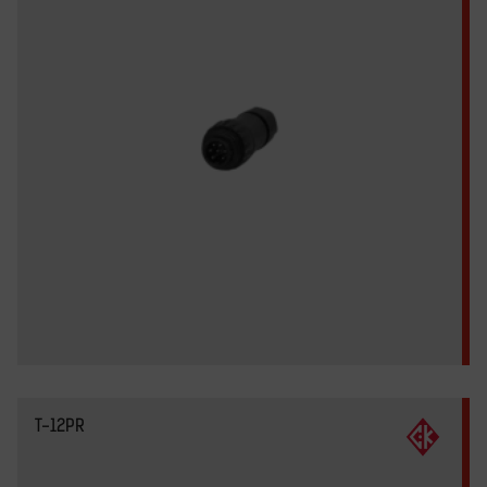
T-12PR