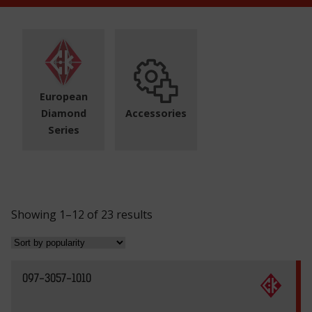
European
Diamond
Accessories
Series
S
Showing 1–12 of 23 results
o
r
t
097-3057-1010
e
d