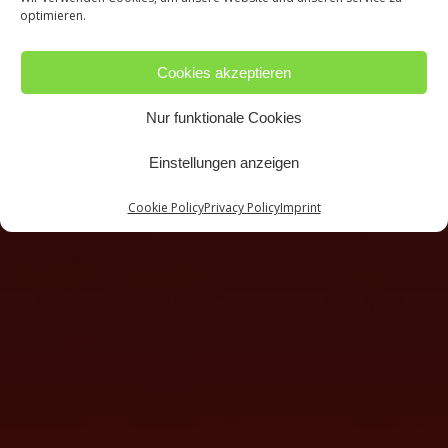
optimieren.
Cookies akzeptieren
Nur funktionale Cookies
Einstellungen anzeigen
Cookie Policy
Privacy Policy
Imprint