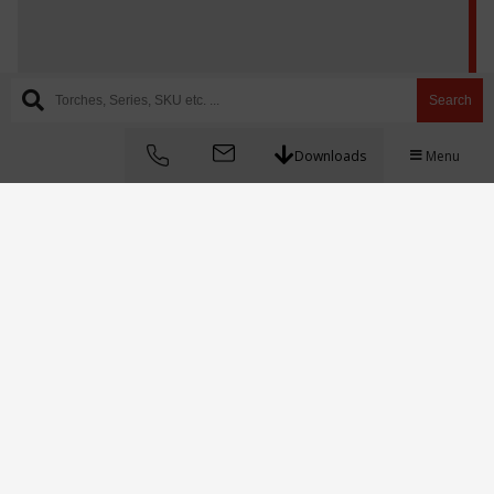
Search
Downloads
Menu
097-3057-1012