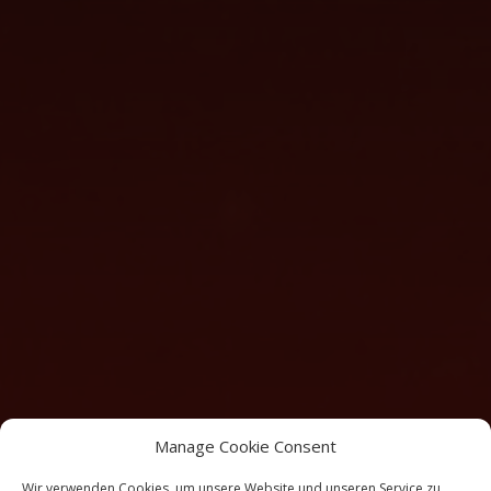
Manage Cookie Consent
Wir verwenden Cookies, um unsere Website und unseren Service zu