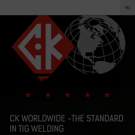
CK WORLDWIDE -THE STANDARD
IN TIG WELDING