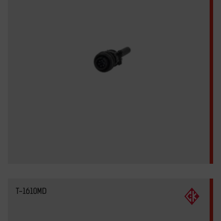
T-1610MD