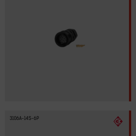
3106A-14S-6P