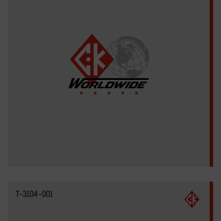
T-3104-001