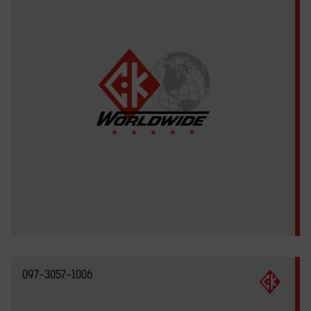
097-3057-1006