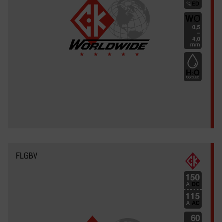
FLGBV