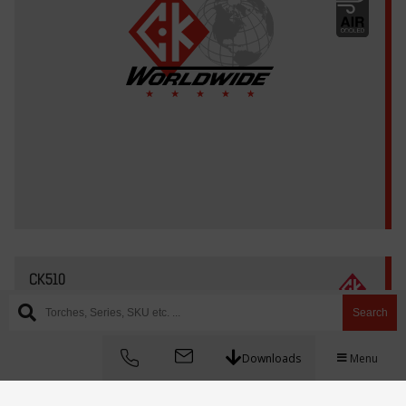
CK510
Search
Downloads
Menu