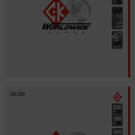
CKL200