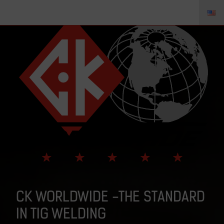
CK WORLDWIDE -THE STANDARD
IN TIG WELDING