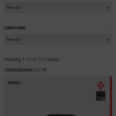
LENGTH (MM)
S
Showing 1–12 of 121 results
o
r
t
MR90H
e
d
b
y
p
o