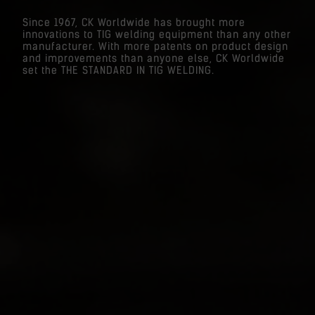
Since 1967, CK Worldwide has brought more
innovations to TIG welding equipment than any other
manufacturer. With more patents on product design
and improvements than anyone else, CK Worldwide
set the THE STANDARD IN TIG WELDING.