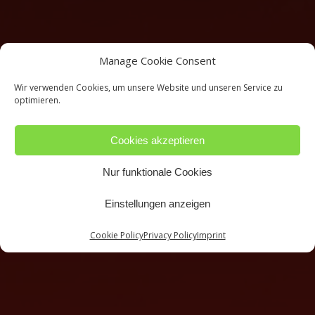
Manage Cookie Consent
Wir verwenden Cookies, um unsere Website und unseren Service zu
optimieren.
Cookies akzeptieren
Nur funktionale Cookies
Einstellungen anzeigen
Cookie Policy
Privacy Policy
Imprint