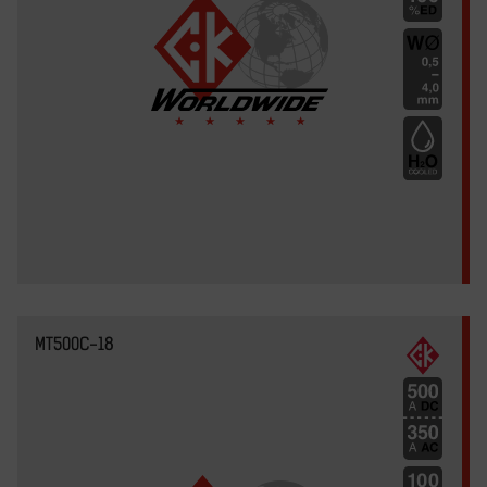
MT500C-18