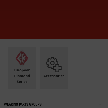
European
Diamond
Accessories
Series
WEARING PARTS GROUPS