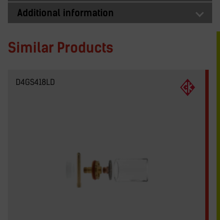
Additional information
Similar Products
D4GS418LD