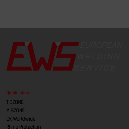
Quick Links
TIGZONE
MIGZONE
CK Worldwide
Rhino Protection