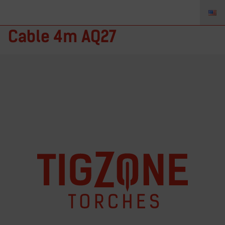
40V84R-xx – TIGZONE Power
Cable 4m AQ27