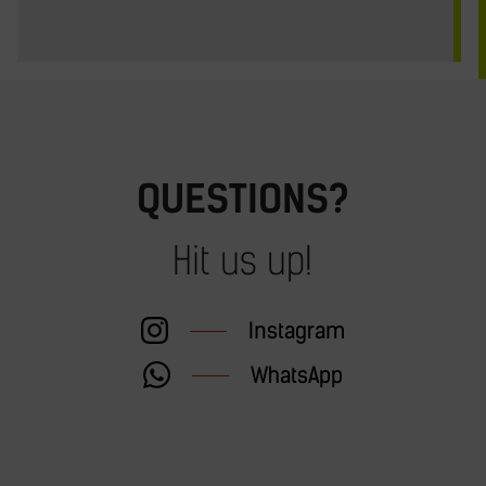
QUESTIONS?
Hit us up!
Instagram
WhatsApp