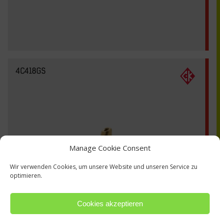
4C418GS
Manage Cookie Consent
Wir verwenden Cookies, um unsere Website und unseren Service zu
optimieren.
Cookies akzeptieren