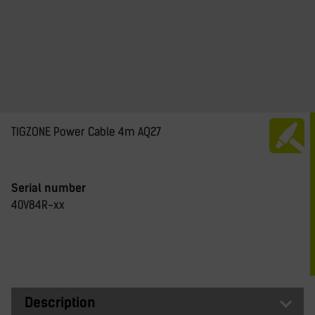
TIGZONE Power Cable 4m AQ27
Serial number
40V84R-xx
Description