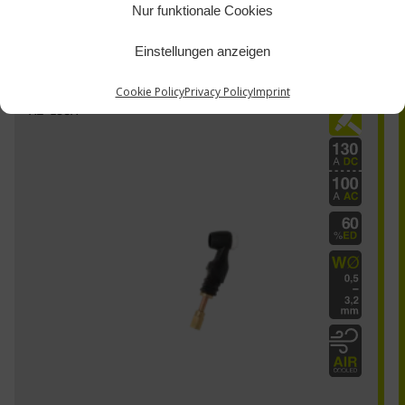
Nur funktionale Cookies
Einstellungen anzeigen
Cookie Policy
Privacy Policy
Imprint
AE-130A