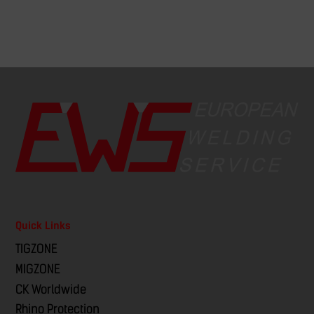
Quick Links
TIGZONE
MIGZONE
CK Worldwide
Rhino Protection