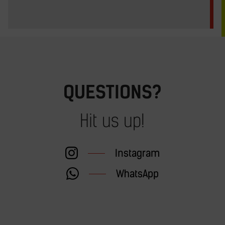
QUESTIONS?
Hit us up!
Instagram
WhatsApp