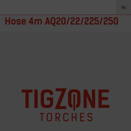
45V09R-xx – TIGZONE Gas
Hose 4m AQ20/22/225/250