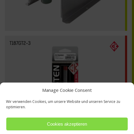
T187GT2-3
Manage Cookie Consent
Wir verwenden Cookies, um unsere Website und unseren Service zu
optimieren.
Cookies akzeptieren