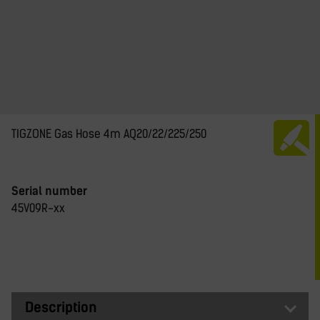
TIGZONE Gas Hose 4m AQ20/22/225/250
Serial number
45V09R-xx
Description