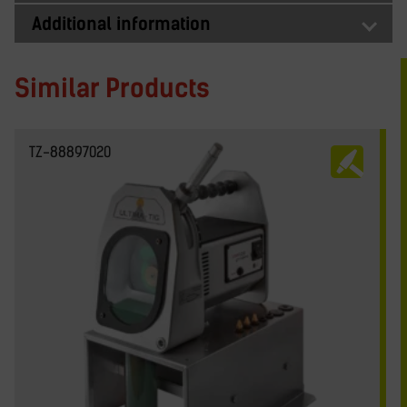
Additional information
Similar Products
TZ-88897020