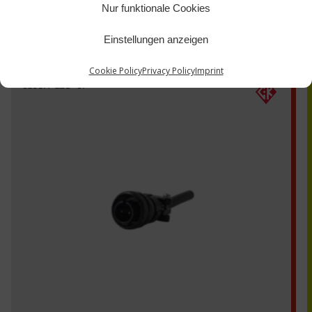
Nur funktionale Cookies
Einstellungen anzeigen
Cookie Policy
Privacy Policy
Imprint
3106A-12S-3P