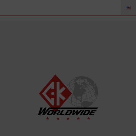
45V62 – Stromfahne