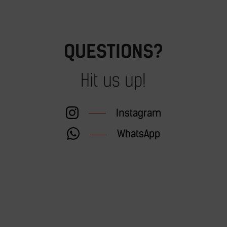
QUESTIONS?
Hit us up!
Instagram
WhatsApp