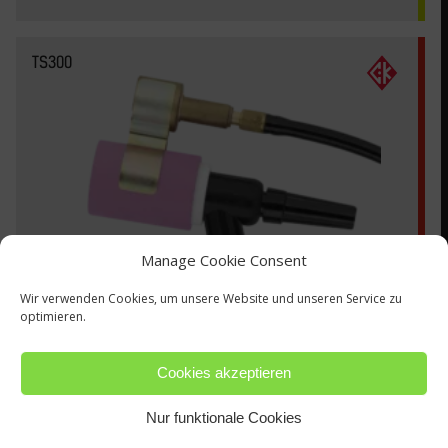
TS300
Manage Cookie Consent
Wir verwenden Cookies, um unsere Website und unseren Service zu
optimieren.
Cookies akzeptieren
Nur funktionale Cookies