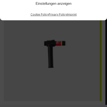
Einstellungen anzeigen
AQ-22B
Cookie Policy
Privacy Policy
Imprint