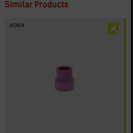
Similar Products
A53N24