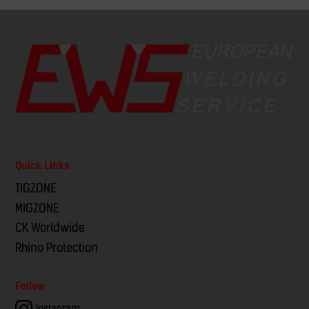
Quick Links
TIGZONE
MIGZONE
CK Worldwide
Rhino Protection
Follow
Instagram