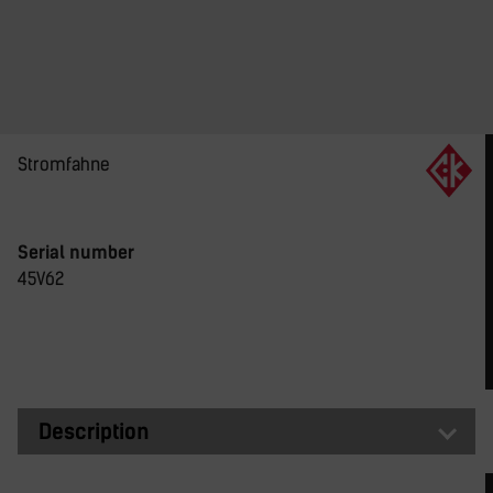
Stromfahne
Serial number
45V62
Description