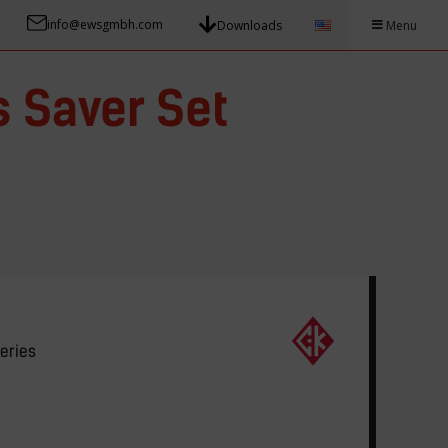
info@ewsgmbh.com
Downloads
Menu
 Saver Set
eries