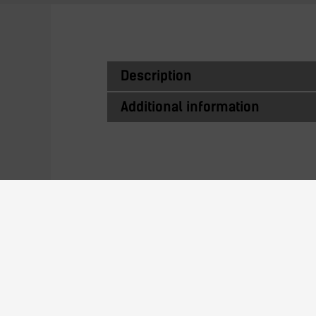
Description
Additional information
Similar Produc
TZ200G-25PC-xx