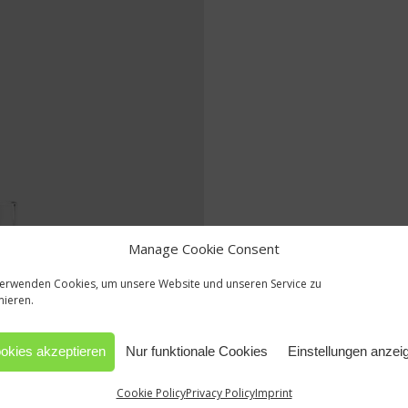
Manage Cookie Consent
verwenden Cookies, um unsere Website und unseren Service zu
mieren.
okies akzeptieren
Nur funktionale Cookies
Einstellungen anzei
Cookie Policy
Privacy Policy
Imprint