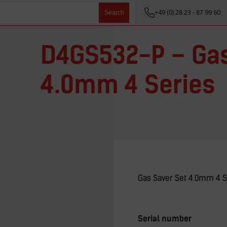
+49 (0) 28 23 - 87 99 60
Search
D4GS532-P – Gas
4.0mm 4 Series
Gas Saver Set 4.0mm 4 S
Serial number