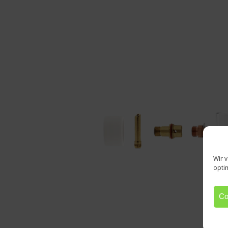
Wir 
opti
Co