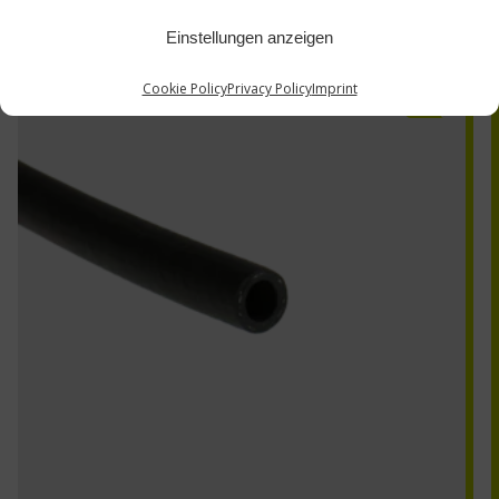
Einstellungen anzeigen
BRH-3
Cookie Policy
Privacy Policy
Imprint