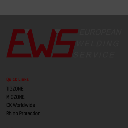
Quick Links
TIGZONE
MIGZONE
CK Worldwide
Rhino Protection