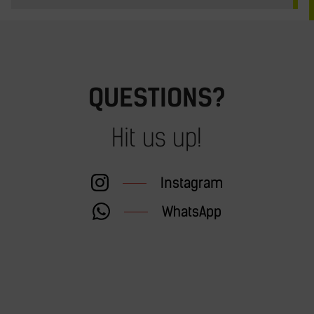
QUESTIONS?
Hit us up!
Instagram
WhatsApp