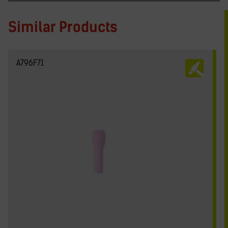
Similar Products
A796F71