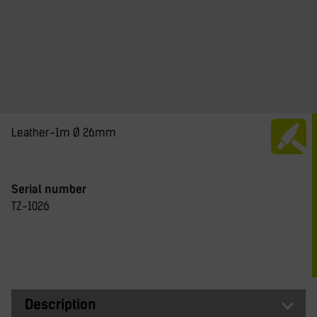
Leather-1m Ø 26mm
Serial number
TZ-1026
Description