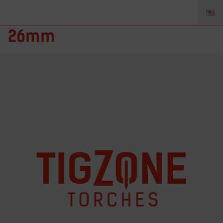
TZ-1026 – Leather-1m Ø
26mm