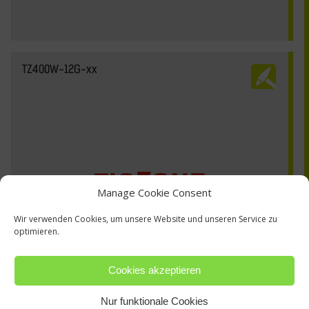
TZ400W-12G-xx
Manage Cookie Consent
Wir verwenden Cookies, um unsere Website und unseren Service zu
optimieren.
Cookies akzeptieren
Nur funktionale Cookies