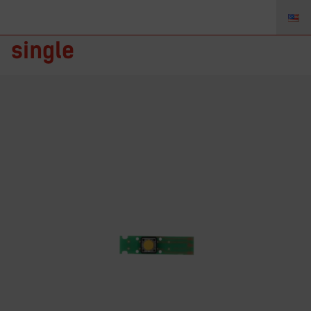
TZ-1172711 – Button Board,
single