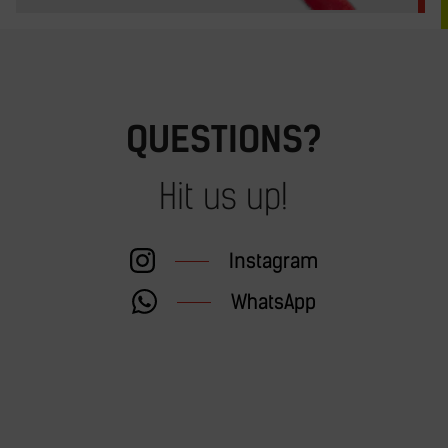
QUESTIONS?
Hit us up!
Instagram
WhatsApp