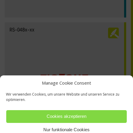
RS-048x-xx
Manage Cookie Consent
Wir verwenden Cookies, um unsere Website und unseren Service zu
optimieren.
Cookies akzeptieren
Nur funktionale Cookies