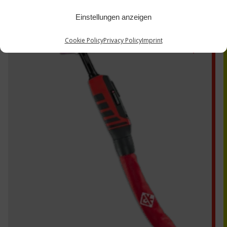
Einstellungen anzeigen
EDS230
Cookie Policy
Privacy Policy
Imprint