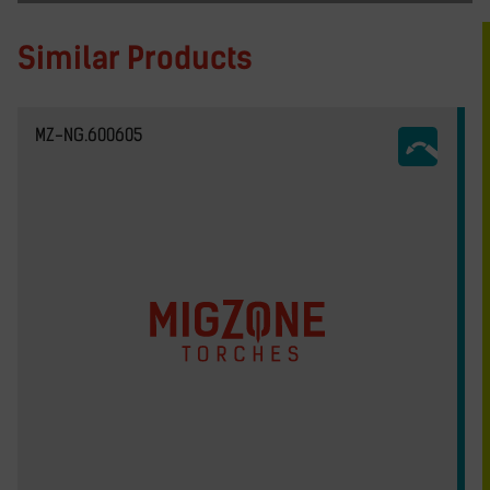
Similar Products
MZ-NG.600605