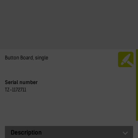
Button Board, single
Serial number
TZ-1172711
Description