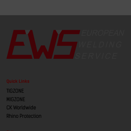
Quick Links
TIGZONE
MIGZONE
CK Worldwide
Rhino Protection