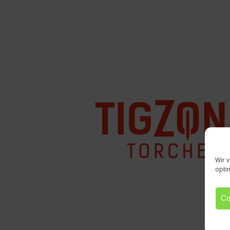
Wir 
opti
Co