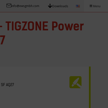
info@ewsgmbh.com
Downloads
Menu
– TIGZONE Power
7
 SF AQ27