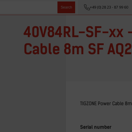
+49 (0) 28 23 - 87 99 60
Search
40V84RL-SF-xx 
Cable 8m SF AQ2
TIGZONE Power Cable 8m
Serial number