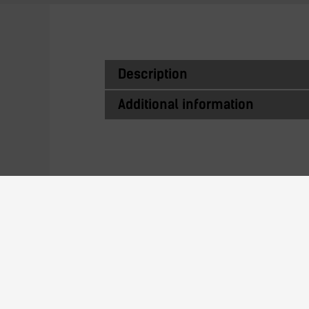
Description
Additional information
Similar Produc
13N23L