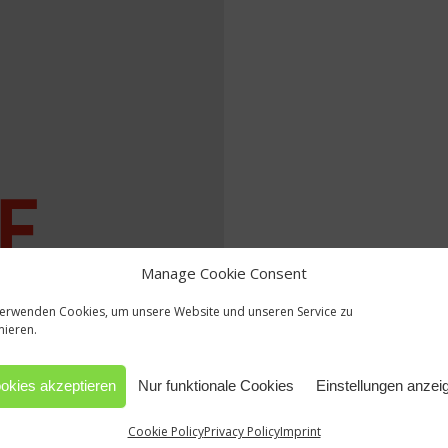
Manage Cookie Consent
verwenden Cookies, um unsere Website und unseren Service zu
mieren.
okies akzeptieren
Nur funktionale Cookies
Einstellungen anzei
Cookie Policy
Privacy Policy
Imprint