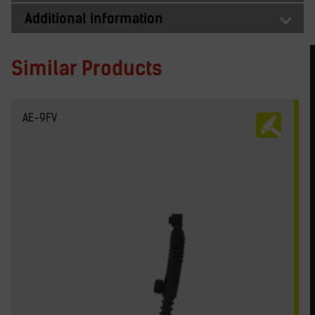
Additional information
Similar Products
AE-9FV