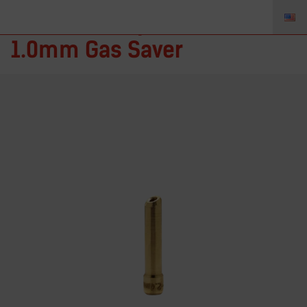
4C040GS – Spannhülse
1.0mm Gas Saver