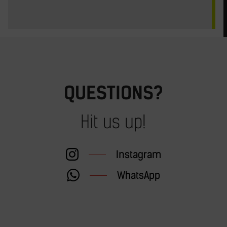
QUESTIONS?
Hit us up!
Instagram
WhatsApp