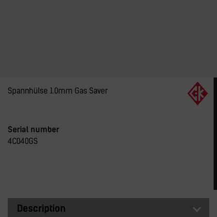
Spannhülse 1.0mm Gas Saver
Serial number
4C040GS
Description