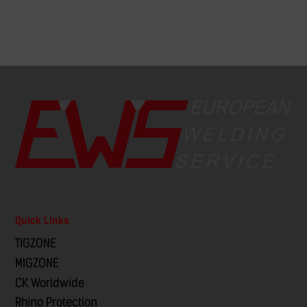
Quick Links
TIGZONE
MIGZONE
CK Worldwide
Rhino Protection