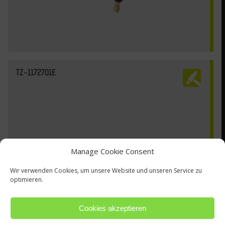
TZ-1172701E
Manage Cookie Consent
Wir verwenden Cookies, um unsere Website und unseren Service zu
optimieren.
Cookies akzeptieren