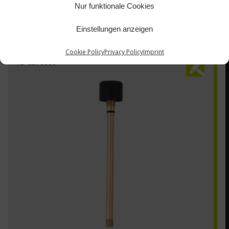
Nur funktionale Cookies
Einstellungen anzeigen
Cookie Policy
Privacy Policy
Imprint
TZ-1290300